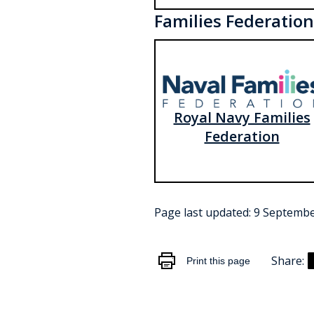
Families Federation
Royal Navy Families
Federation
Page last updated:
9 Septembe
Share:
Print this page