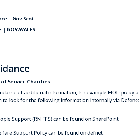
ce | Gov.Scot
e | GOV.WALES
uidance
of Service Charities
ndance of additional information, for example MOD policy a
 to look for the following information internally via Defen
eople Support (RN FPS) can be found on SharePoint.
lfare Support Policy can be found on defnet.