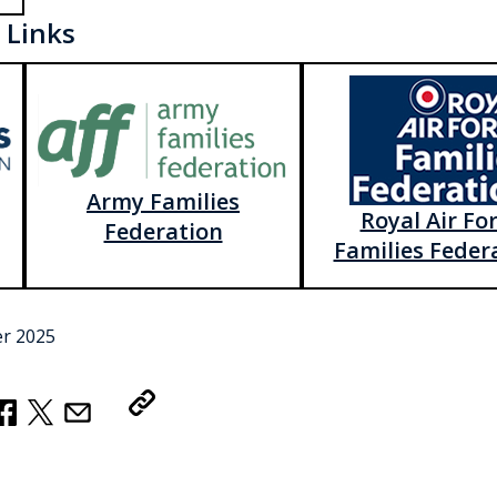
 Links
Army Families
Royal Air Fo
Federation
Families Feder
r 2025
Copy Link