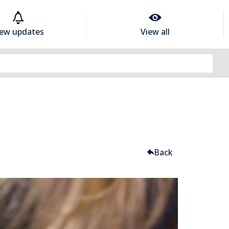
iew updates
View all
Back