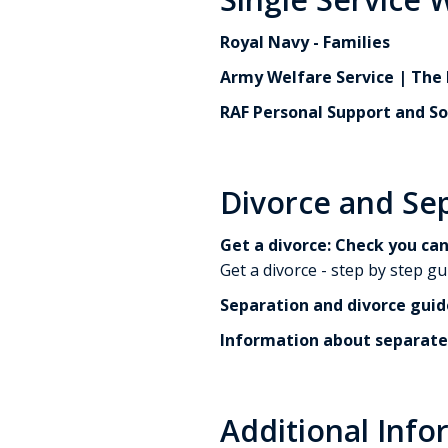
Royal Navy - Families
Army Welfare Service | The 
RAF Personal Support and So
Divorce and Se
Get a divorce: Check you can
Get a divorce - step by step gu
Separation and divorce guid
Information about separate
Additional Info