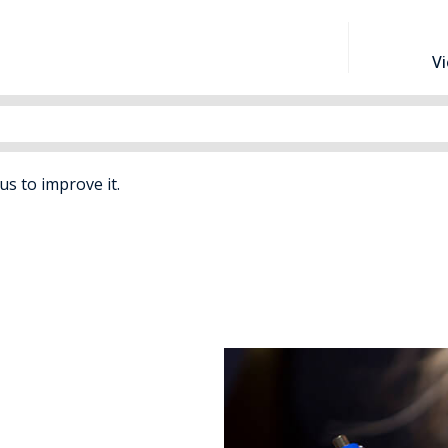
V
 us to improve it.
Separation
nd