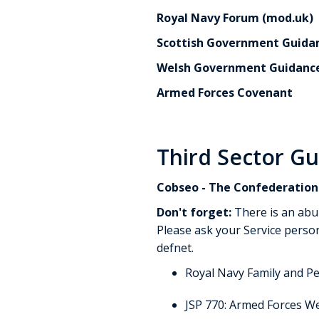
Royal Navy Forum (mod.uk)
Scottish Government Guidan
Welsh Government Guidanc
Armed Forces Covenant
Third Sector G
Cobseo - The Confederation 
Don't forget:
There is an abu
Please ask your Service person
defnet.
Royal Navy Family and P
JSP 770: Armed Forces We