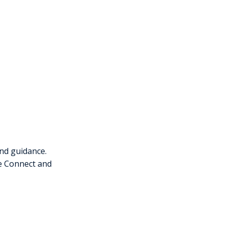
nd guidance.
ce Connect and