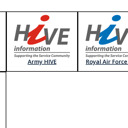
Army HIVE
Royal Air Force