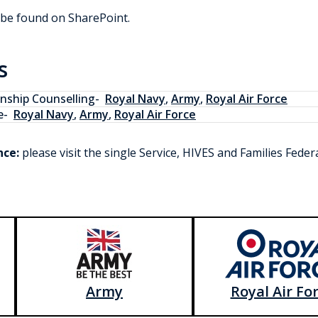
 be found on SharePoint.
s
onship Counselling
-
Royal Navy
,
Army
,
Royal Air Force
e
-
Royal Navy
,
Army
,
Royal Air Force
nce:
please visit the single Service, HIVES and Families Fede
Army
Royal Air Fo