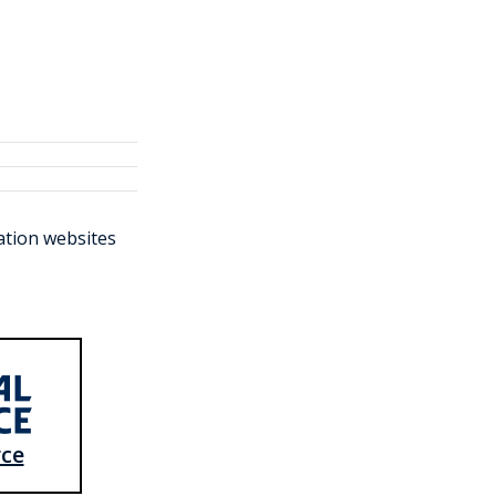
ration websites
rce