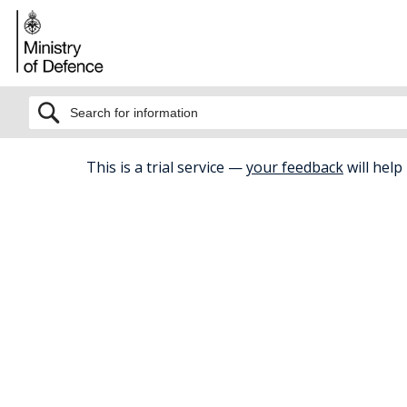
BETA
This is a trial service —
your feedback
will help
Home
Relationships
Divorce And 
Divorce a