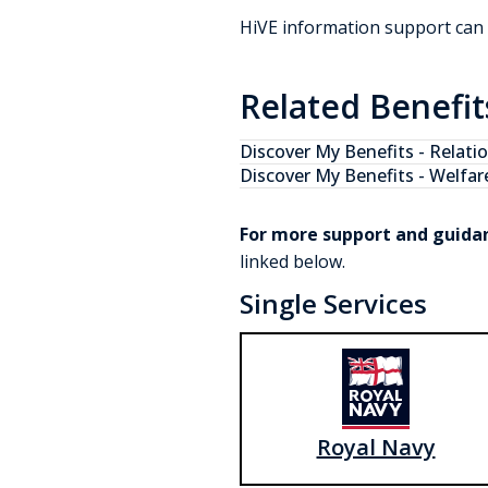
HiVE information support can
Related Benefit
Discover My Benefits -
Relati
Discover My Benefits -
Welfar
For more support and guida
linked below.
Single Services
Royal Navy