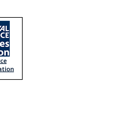
rce
ation