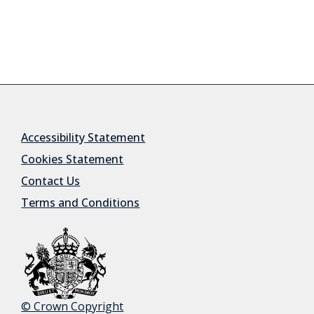
Accessibility Statement
Cookies Statement
Contact Us
Terms and Conditions
© Crown Copyright