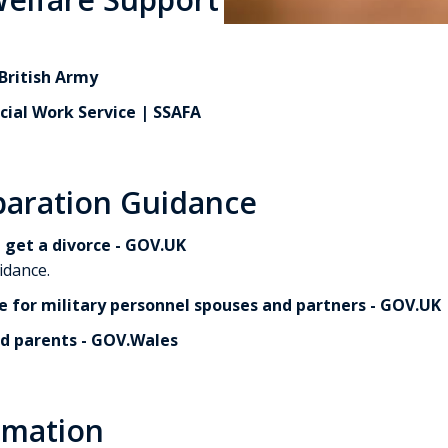
British Army
cial Work Service | SSAFA
paration Guidance
 get a divorce - GOV.UK
idance.
e for military personnel spouses and partners - GOV.UK
d parents - GOV.Wales
rmation