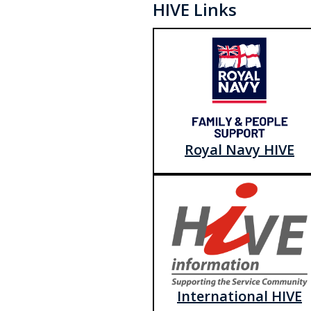
HIVE Links
Royal Navy HIVE
International HIVE