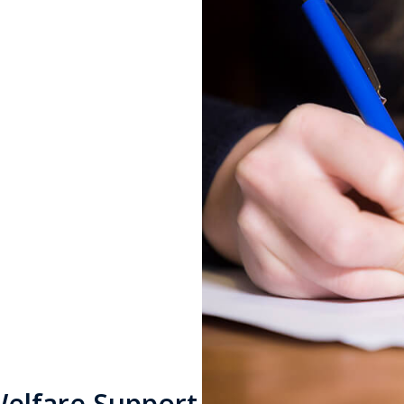
n
 separation
able to you.
Welfare Support