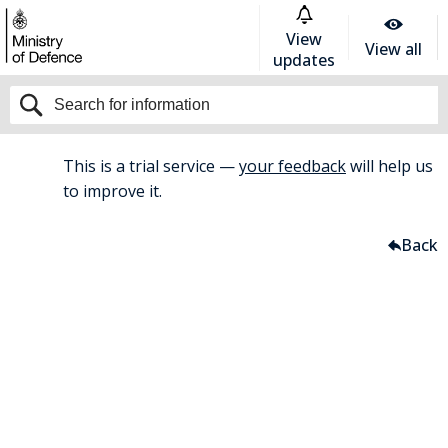
View
View all
updates
This is a trial service —
your feedback
will help us
BETA
to improve it.
Home
Welfare
Back
Welfare
For all welfare support and
guidance, please contact your