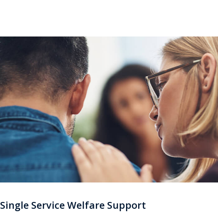
single Service support sites.
Single Service Welfare Support