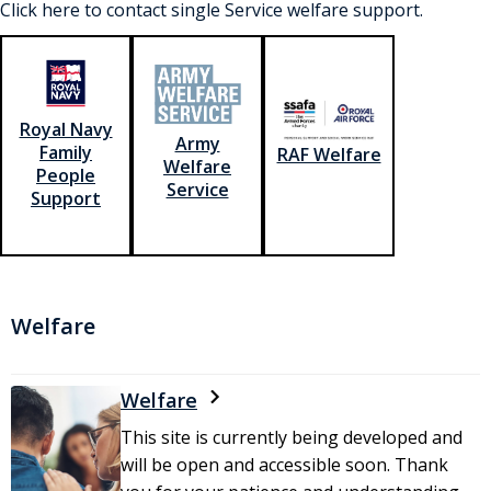
Click here to contact single Service welfare support.
Royal Navy
Army
Family
RAF Welfare
Welfare
People
Service
Support
Welfare
Welfare
This site is currently being developed and
will be open and accessible soon. Thank