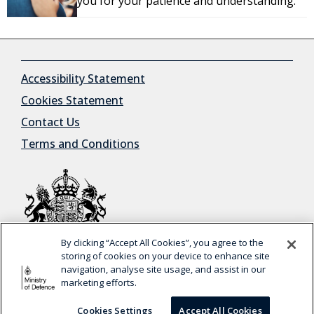
you for your patience and understanding.
Accessibility Statement
Cookies Statement
Contact Us
Terms and Conditions
By clicking “Accept All Cookies”, you agree to the
© Crown Copyright
storing of cookies on your device to enhance site
navigation, analyse site usage, and assist in our
marketing efforts.
This is a trial service —
your feedback
will help us
BETA
to improve it.
Cookies Settings
Accept All Cookies