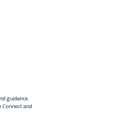
nd guidance.
ce Connect and