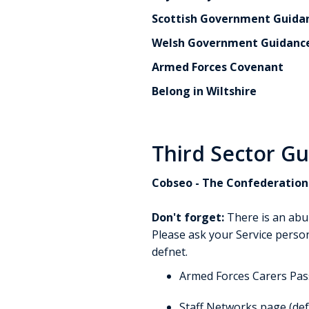
Scottish Government Guidan
Welsh Government Guidanc
Armed Forces Covenant
Belong in Wiltshire
Third Sector G
Cobseo - The Confederation 
Don't forget:
There is an abu
Please ask your Service person
defnet.
Armed Forces Carers Pa
Staff Networks page (def