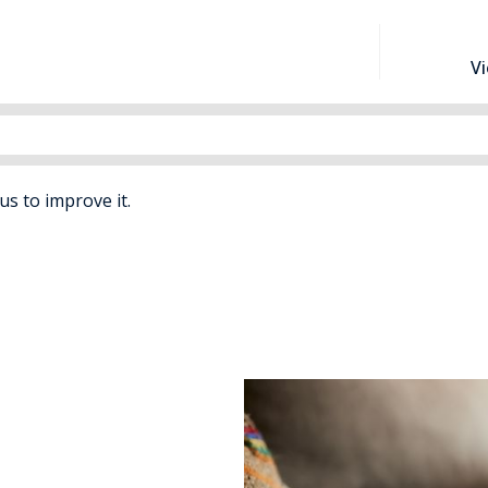
V
 us to improve it.
rs