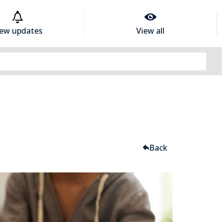
iew updates
View all
Back