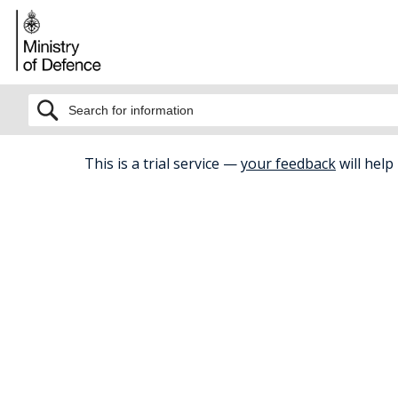
BETA
This is a trial service —
your feedback
will help
Home
Health And Wellbeing
Care
Carers