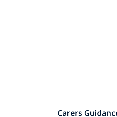
If you are a carer, there is 
and help available to you.
Carers Guidanc