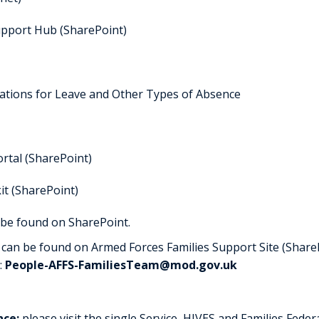
upport Hub (SharePoint)
lations for Leave and Other Types of Absence
rtal (SharePoint)
kit (SharePoint)
 be found on SharePoint.
can be found on Armed Forces Families Support Site (ShareP
:
People-AFFS-FamiliesTeam@mod.gov.uk
nce:
please visit the single Service, HIVES and Families Fede