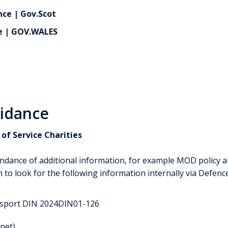
ce | Gov.Scot
e | GOV.WALES
uidance
of Service Charities
ndance of additional information, for example MOD policy a
 to look for the following information internally via Defen
ssport DIN 2024DIN01-126
net)