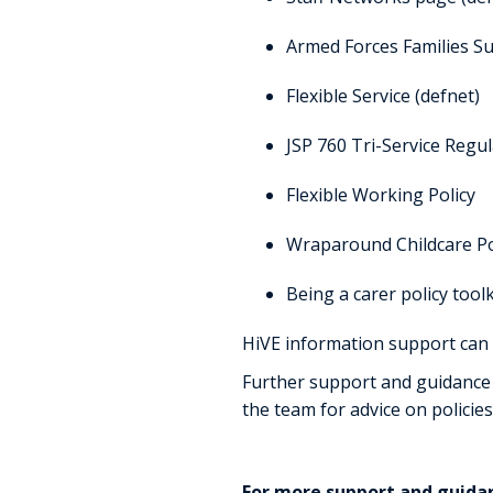
Armed Forces Families S
Flexible Service (defnet)
JSP 760 Tri-Service Regu
Flexible Working Policy
Wraparound Childcare Po
Being a carer policy tool
HiVE information support can
Further support and guidance 
the team for advice on policies
For more support and guida