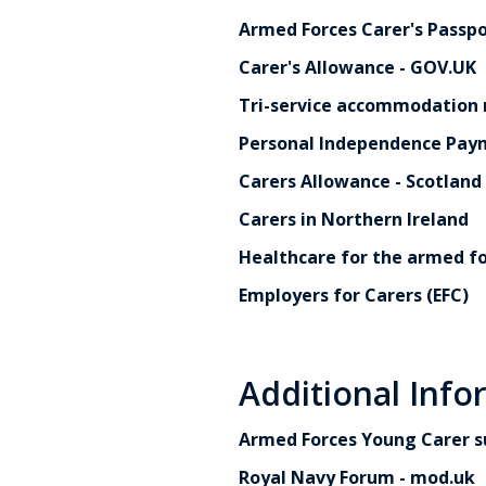
Armed Forces Carer's Passpo
Carer's Allowance - GOV.UK
Tri-service accommodation r
Personal Independence Paym
Carers Allowance - Scotland
Carers in Northern Ireland
Healthcare for the armed f
Employers for Carers (EFC)
Additional Info
Armed Forces Young Carer s
Royal Navy Forum - mod.uk