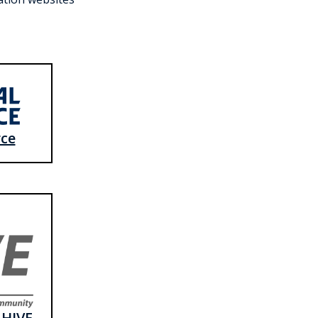
rce
 HIVE