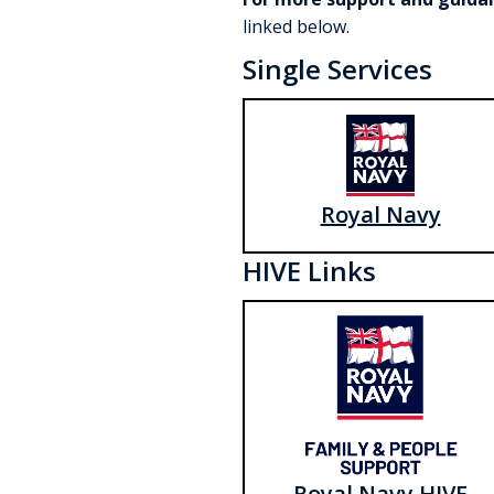
linked below.
Single Services
Royal Navy
HIVE Links
Royal Navy HIVE