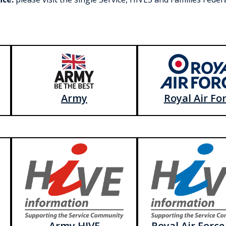
Army
Royal Air Fo
Army HIVE
Royal Air Force