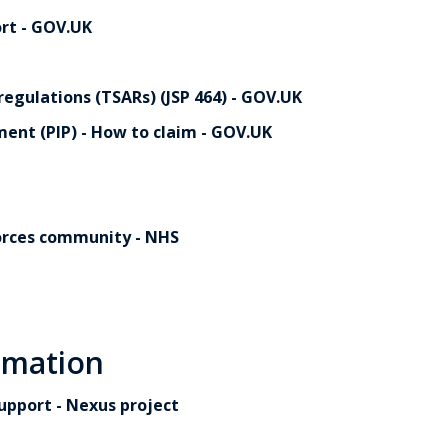
rt - GOV.UK
egulations (TSARs) (JSP 464) - GOV.UK
ent (PIP) - How to claim - GOV.UK
orces community - NHS
rmation
upport - Nexus project