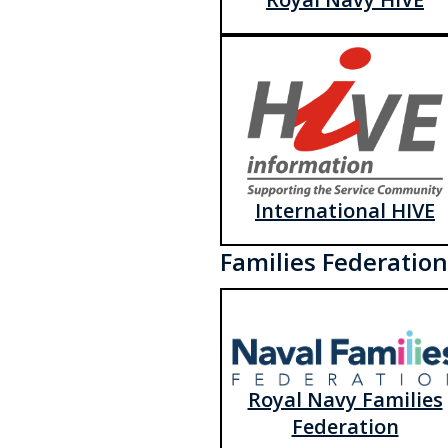
International HIVE
Families Federation
Royal Navy Families
Federation