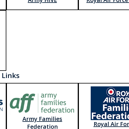
 Links
Army Families
Royal Air Fo
Federation