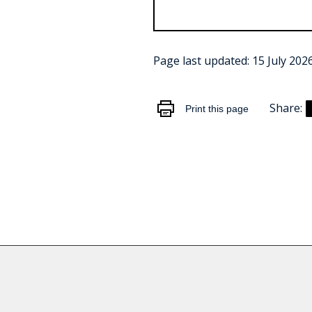
Page last updated:
15 July 202
Share:
Print this page