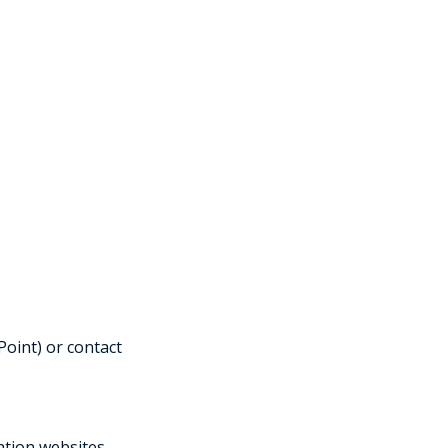
oint) or contact
ration websites