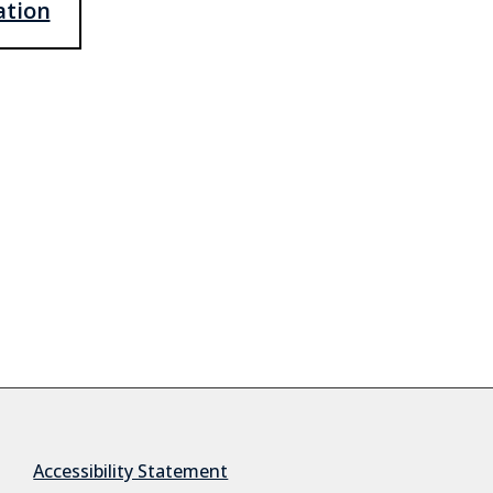
ation
Accessibility Statement