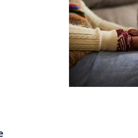
a lot of support
e