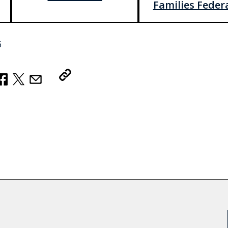
Families Feder
6
Copy Link