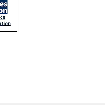
rce
ation