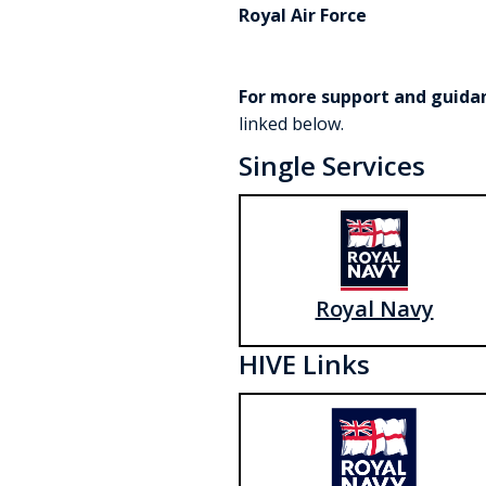
Royal Air Force
For more support and guida
linked below.
Single Services
Royal Navy
HIVE Links