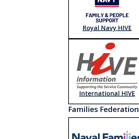
Royal Navy HIVE
International HIVE
Families Federation