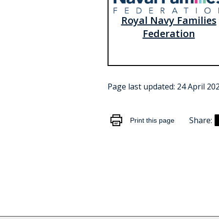
Royal Navy Families
Federation
Page last updated:
24 April 20
Share:
Print this page