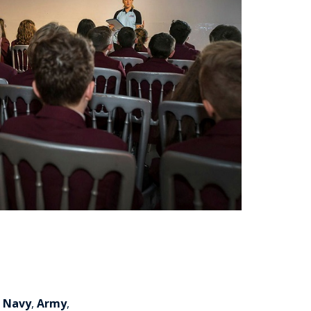
l Navy
,
Army
,