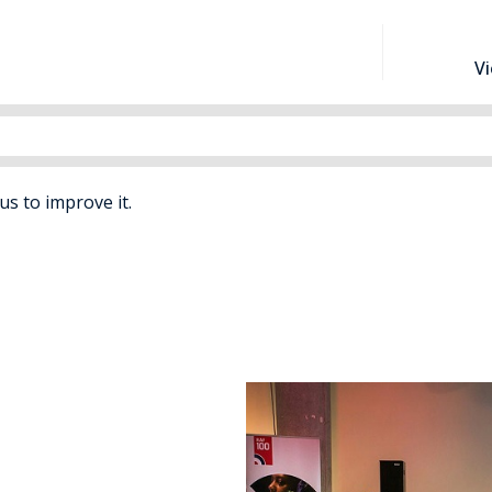
V
 us to improve it.
efence Childcare Schemes For School Aged Children