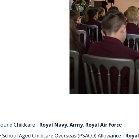
or
ed
fence Childcare
ildren.
round Childcare -
Royal Navy
,
Army
,
Royal Air Force
y School Aged Childcare Overseas (PSACO) Allowance -
Roya