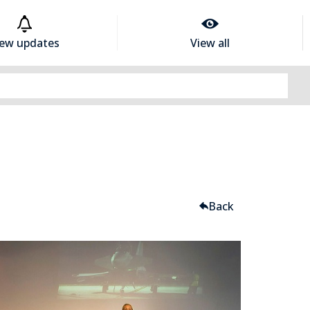
iew updates
View all
Back