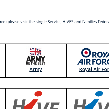
nce:
please visit the single Service, HIVES and Families Fede
Army
Royal Air Fo