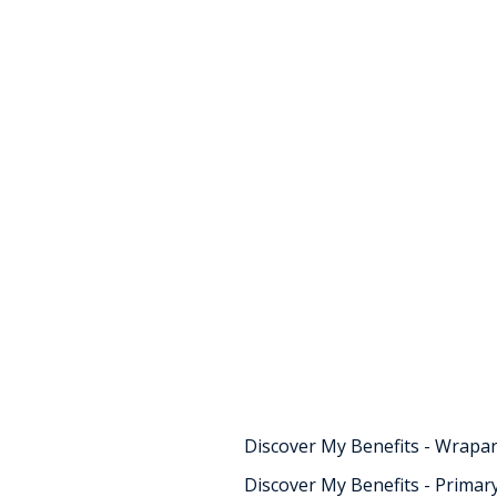
Childcare
Schemes f
school ag
children
Find information about De
Schemes for school aged ch
Discover My Benefits - Wrapa
Discover My Benefits - Primar