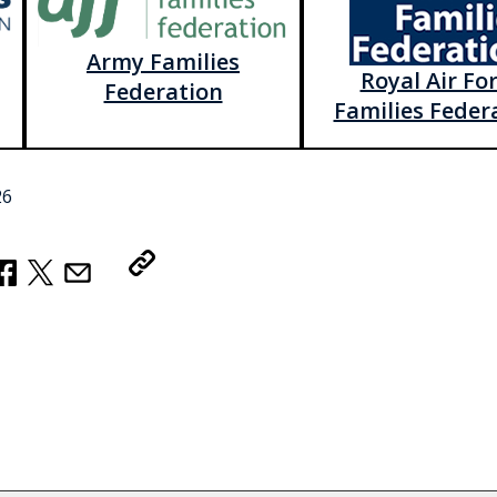
Army Families
Royal Air Fo
Federation
Families Feder
26
Copy Link