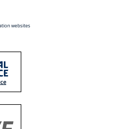
ration websites
rce