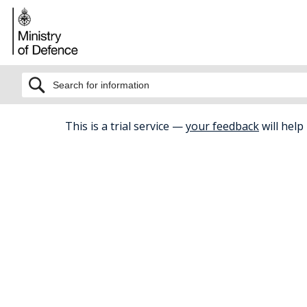
BETA
This is a trial service —
your feedback
will help
Home
Childcare And Early Years
D
Defence