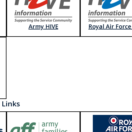
Army HIVE
Royal Air Force
 Links