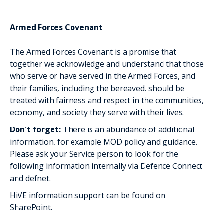
Armed Forces Covenant
The Armed Forces Covenant is a promise that
together we acknowledge and understand that those
who serve or have served in the Armed Forces, and
their families, including the bereaved, should be
treated with fairness and respect in the communities,
economy, and society they serve with their lives.
Don't forget:
There is an abundance of additional
information, for example MOD policy and guidance.
Please ask your Service person to look for the
following information internally via Defence Connect
and defnet.
HiVE information support can be found on
SharePoint.