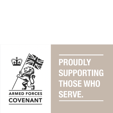
Find out how the Armed Forces
Covenant can support you, as a
member of the Armed Forces
community.