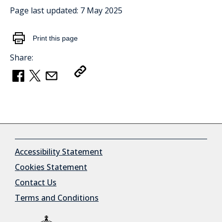
Page last updated:
7 May 2025
Print this page
Share:
Copy Link
Accessibility Statement
Cookies Statement
Contact Us
Terms and Conditions