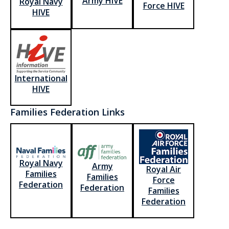
Army HIVE
Royal Navy
Force HIVE
HIVE
International
HIVE
Families Federation Links
Royal Navy
Army
Royal Air
Families
Families
Force
Federation
Federation
Families
Federation