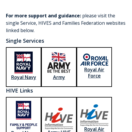
For more support and guidance:
please visit the
single Service, HIVES and Families Federation websites
linked below.
Single Services
Royal Air
Force
Royal Navy
Army
HIVE Links
Royal Air