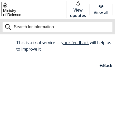
View
View all
updates
This is a trial service —
your feedback
will help us
BETA
to improve it.
Home
Armed Forces Covenant
Back
Armed Forces Covenant
Armed Forces
Covenant