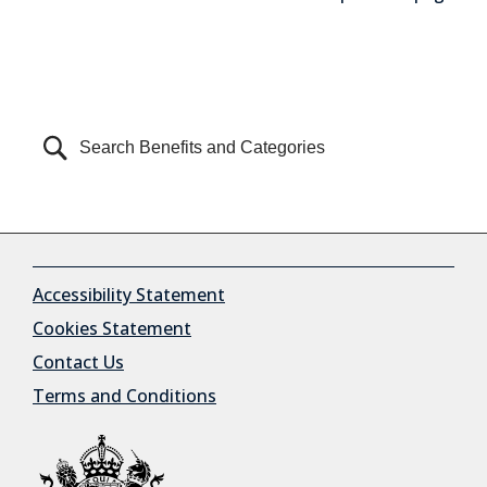
Can't find what you're looking for?
Accessibility Statement
Cookies Statement
Contact Us
Terms and Conditions