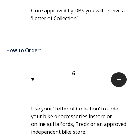
Once approved by DBS you will receive a
‘Letter of Collection’.
How to Order:
6
6
Use your ‘Letter of Collection’ to order
your bike or accessories instore or
online at Halfords, Tredz or an approved
independent bike store.