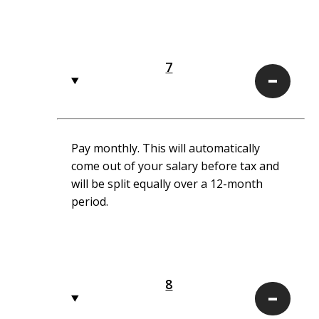
7
7
Pay monthly. This will automatically
come out of your salary before tax and
will be split equally over a 12-month
period.
8
8