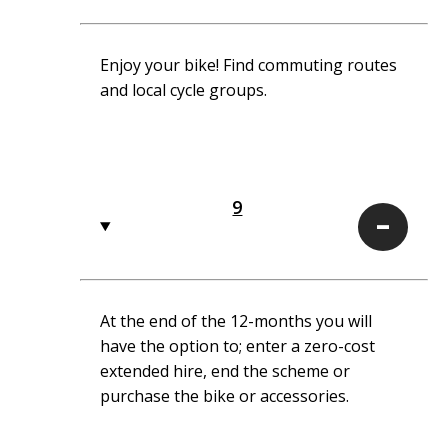
Enjoy your bike! Find commuting routes
and local cycle groups.
9
9
At the end of the 12-months you will
have the option to; enter a zero-cost
extended hire, end the scheme or
purchase the bike or accessories.