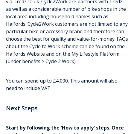
via Tredz.co.uk. Cycle2Work are partners with Tredz
as well as a considerable number of bike shops in the
local area including household names such as
Halfords. Cycle2Work customers are not limited to any
particular bike or accessory brand and therefore can
choose the best for quality and value-for-money. FAQs
about the Cycle to Work scheme can be found on the
Halfords Website and on the
My Lifestyle Platform
(under benefits > Cycle 2 Work).
You can spend up to £4,000. This amount will also
need to include VAT.
Next Steps
Start by following the 'How to apply' steps. Once