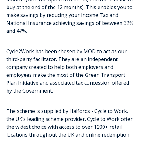
buy at the end of the 12 months). This enables you to
make savings by reducing your Income Tax and
National Insurance achieving savings of between 32%
and 47%.
Cycle2Work has been chosen by MOD to act as our
third-party facilitator. They are an independent
company created to help both employers and
employees make the most of the Green Transport
Plan Initiative and associated tax concession offered
by the Government.
The scheme is supplied by Halfords - Cycle to Work,
the UK’s leading scheme provider. Cycle to Work offer
the widest choice with access to over 1200+ retail
locations throughout the UK and online redemption