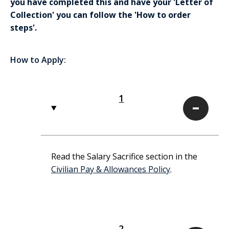
you have completed this and have your 'Letter of
Collection' you can follow the 'How to order
steps'.
How to Apply:
1
1
Read the Salary Sacrifice section in the
Civilian Pay & Allowances Policy
.
2