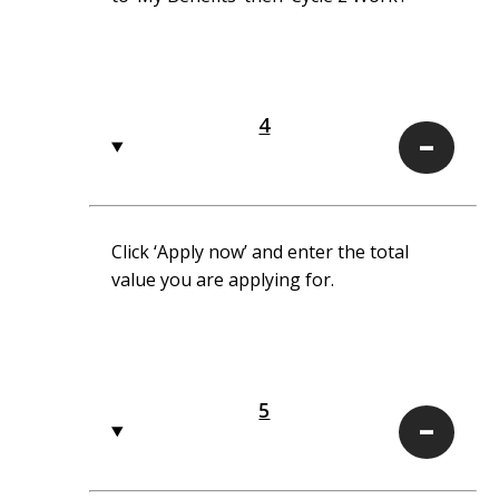
4
4
Click ‘Apply now’ and enter the total
value you are applying for.
5
5