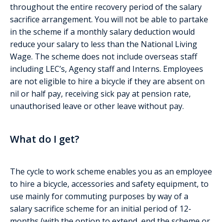
throughout the entire recovery period of the salary
sacrifice arrangement. You will not be able to partake
in the scheme if a monthly salary deduction would
reduce your salary to less than the National Living
Wage. The scheme does not include overseas staff
including LEC’s, Agency staff and Interns. Employees
are not eligible to hire a bicycle if they are absent on
nil or half pay, receiving sick pay at pension rate,
unauthorised leave or other leave without pay.
What do I get?
The cycle to work scheme enables you as an employee
to hire a bicycle, accessories and safety equipment, to
use mainly for commuting purposes by way of a
salary sacrifice scheme for an initial period of 12-
months (with the option to extend, end the scheme or