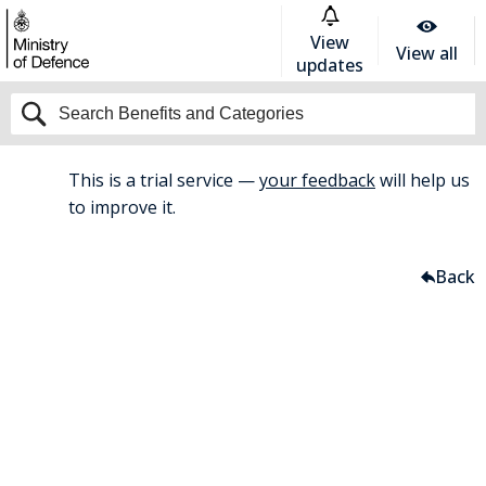
View
View all
updates
This is a trial service —
your feedback
will help us
BETA
to improve it.
Home
Travel And Commuting
Back
Cycle To Work Scheme
Cycle to Work Scheme
Save up to 47% on the cost of a
bicycle, accessories and safety