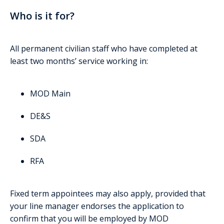
Who is it for?
All permanent civilian staff who have completed at
least two months’ service working in:
MOD Main
DE&S
SDA
RFA
Fixed term appointees may also apply, provided that
your line manager endorses the application to
confirm that you will be employed by MOD