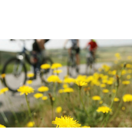
equipment through salary
sacrifice.