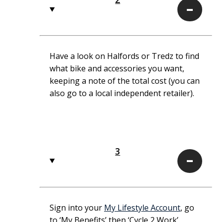
2
Have a look on Halfords or Tredz to find
what bike and accessories you want,
keeping a note of the total cost (you can
also go to a local independent retailer).
3
3
Sign into your
My Lifestyle Account
, go
to ‘My Benefits’ then ‘Cycle 2 Work’.