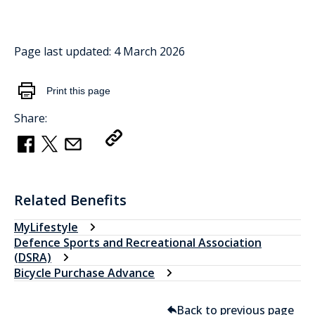
Page last updated:
4 March 2026
Print this page
Share:
Copy Link
Related Benefits
MyLifestyle
Defence Sports and Recreational Association
(DSRA)
Bicycle Purchase Advance
Back to previous page