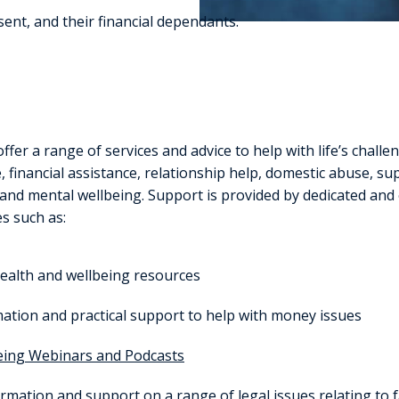
esent, and their financial dependants.
offer a range of services and advice to help with life’s challe
 financial assistance, relationship help, domestic abuse, su
 and mental wellbeing. Support is provided by dedicated and
es such as:
ealth and wellbeing resources
ation and practical support to help with money issues
eing Webinars and Podcasts
rmation and support on a range of legal issues relating to f