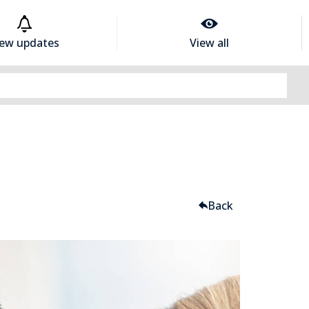
iew updates
View all
Back