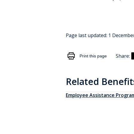
Page last updated:
1 Decembe
Share:
Print this page
Related Benefit
Employee Assistance Progra