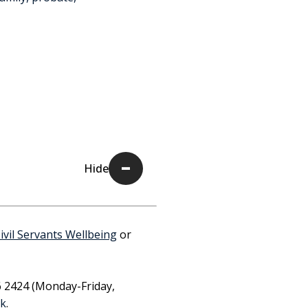
Civil Servants Wellbeing
or
6 2424 (Monday-Friday,
uk
.