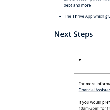
debt and more
The Thrive App
which giv
Next Steps
1
For more informat
Financial Assista
If you would pre
10am-3pm) for fr