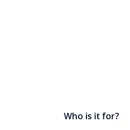
Civil Serv
The Charity for Civil Serva
support when times are tou
without judgement and offe
financial and emotional su
Who is it for?