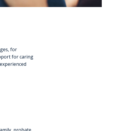
nges, for
pport for caring
 experienced
amily, probate,