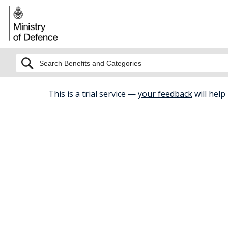
BETA
This is a trial service —
your feedback
will help
Home
Health And Fitness
Support
The Charit