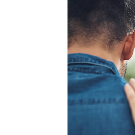
ants
nts provides
gh, listening
ring practical,
pport.