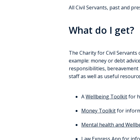
All Civil Servants, past and pr
What do I get?
The Charity for Civil Servants 
example: money or debt advice,
responsibilities, bereavement
staff as well as useful resourc
A
Wellbeing Toolkit
for h
Money Toolkit
for inform
Mental health and Wellb
Law Express App
for info