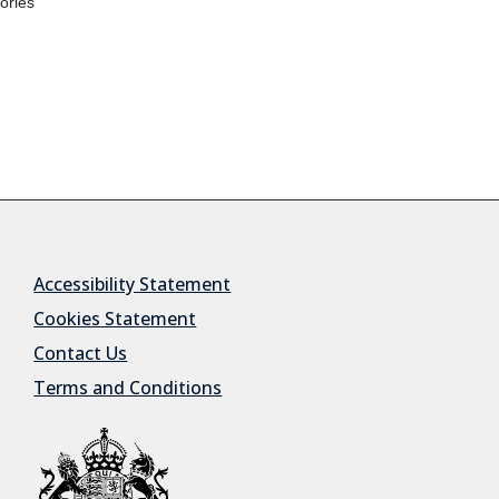
Accessibility Statement
Cookies Statement
Contact Us
Terms and Conditions