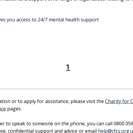
es you access to 24/7 mental health support
1
ion or to apply for assistance, please visit the
Charity for 
nce
pages.
fer to speak to someone on the phone, you can call 0800 05
ee, confidential support and advice or email
help@cfcs.org.