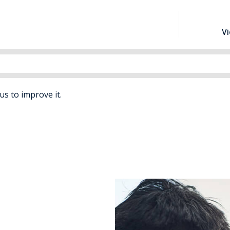
V
 us to improve it.
 And Assistance From The Charity For Civil Servants
y for