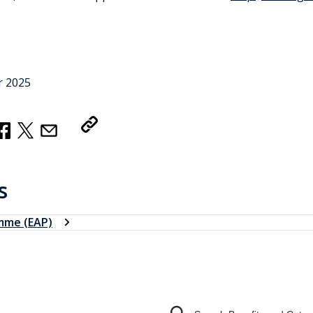
r 2025
Copy Link
s
mme (EAP)