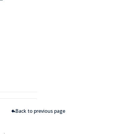
Back to previous page