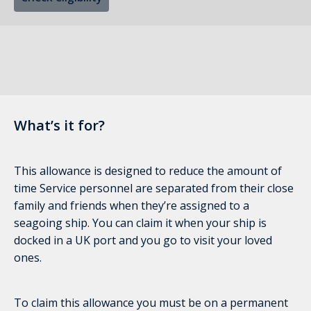
What’s it for?
This allowance is designed to reduce the amount of
time Service personnel are separated from their close
family and friends when they’re assigned to a
seagoing ship. You can claim it when your ship is
docked in a UK port and you go to visit your loved
ones.
To claim this allowance you must be on a permanent