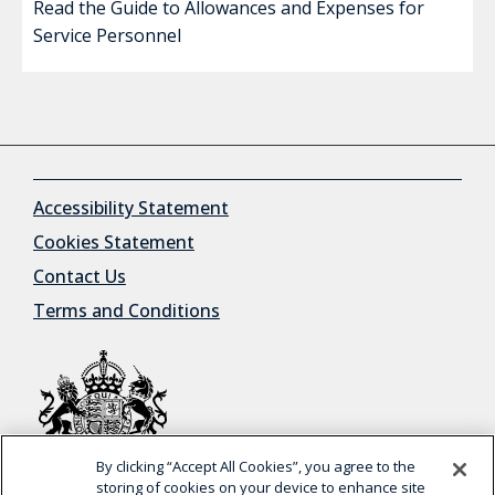
Read the Guide to Allowances and Expenses for
Service Personnel
Accessibility Statement
Cookies Statement
Contact Us
Terms and Conditions
By clicking “Accept All Cookies”, you agree to the
© Crown Copyright
storing of cookies on your device to enhance site