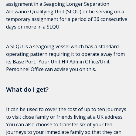
assignment in a Seagoing Longer Separation
Allowance Qualifying Unit (SLQU) or be serving on a
temporary assignment for a period of 36 consecutive
days or more in a SLQU.
A SLQU is a seagoing vessel which has a standard
operating pattern requiring it to operate away from
its Base Port. Your Unit HR Admin Office/Unit
Personnel Office can advise you on this.
What do I get?
It can be used to cover the cost of up to ten journeys
to visit close family or friends living at a UK address.
You can also choose to transfer six of your ten
journeys to your immediate family so that they can