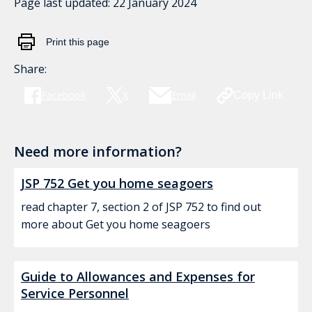
Page last updated:
22 January 2024
Print this page
Share:
Facebook
X
Email
Copy Link
Need more information?
JSP 752 Get you home seagoers
read chapter 7, section 2 of JSP 752 to find out
more about Get you home seagoers
Guide to Allowances and Expenses for
Service Personnel