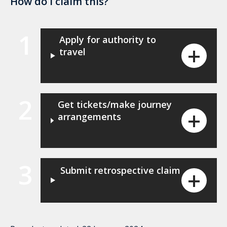
How do I claim this?
1
Apply for authority to
travel
2
Get tickets/make journey
arrangements
3
Submit retrospective claim