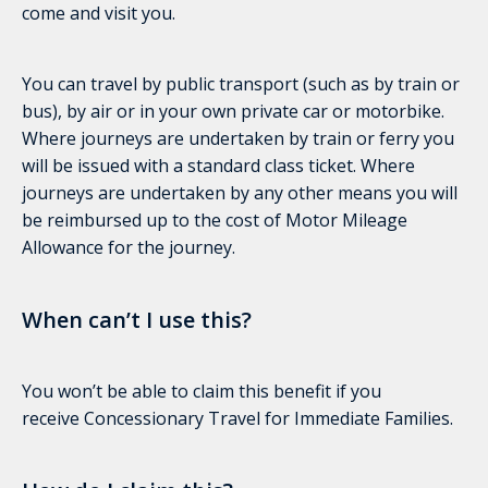
come and visit you.
You can travel by public transport (such as by train or
bus), by air or in your own private car or motorbike.
Where journeys are undertaken by train or ferry you
will be issued with a standard class ticket. Where
journeys are undertaken by any other means you will
be reimbursed up to the cost of Motor Mileage
Allowance for the journey.
When can’t I use this?
You won’t be able to claim this benefit if you
receive Concessionary Travel for Immediate Families.