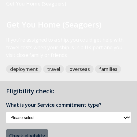
Get You Home (Seagoers)
Get You Home (Seagoers)
If you’re assigned to a ship, you could get help with
travel costs when your ship is in a UK port and you
visit close family or friends
deployment
travel
overseas
families
Eligibility check:
What is your Service commitment type?
Check eligibility