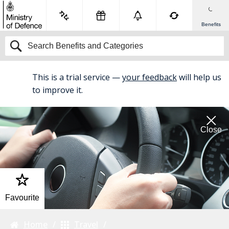
Benefits
This is a trial service —
your feedback
will help us
BETA
to improve it.
Close
Favourite
Home
Travel