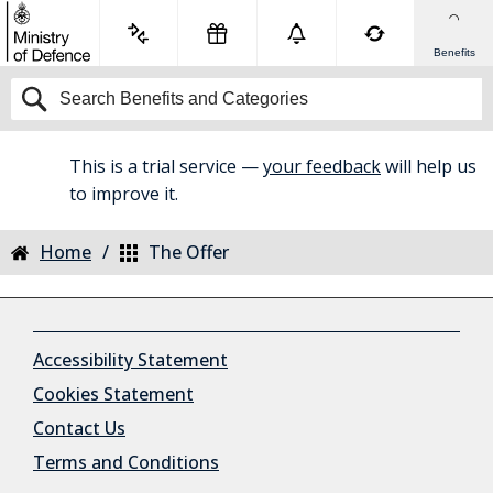
Benefits
This is a trial service —
your feedback
will help us
BETA
to improve it.
Home
The Offer
Accessibility Statement
Cookies Statement
Contact Us
Terms and Conditions