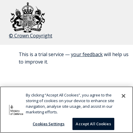
© Crown Copyright
This is a trial service —
your feedback
will help us
BETA
to improve it.
By clicking “Accept All Cookies”, you agree to the
storing of cookies on your device to enhance site
navigation, analyse site usage, and assist in our
marketing efforts.
Cookies Settings
Accept All Cookies