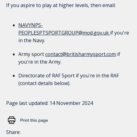
If you aspire to play at higher levels, then email:
NAVYNPS-
PEOPLESPTSPORTGROUP@mod.gov.uk
if you're
in the Navy.
Army sport
contact@britisharmysport.com
if
you're in the Army.
Directorate of RAF Sport if you're in the RAF
(contact details below).
Page last updated:
14 November 2024
Print this page
Share: