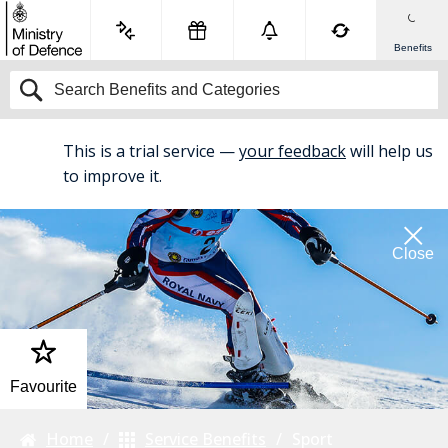
Benefits
This is a trial service —
your feedback
will help us
BETA
to improve it.
Close
Favourite
Home
Service Benefits
Sport