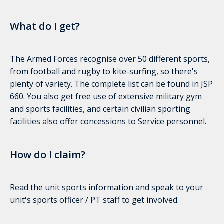
What do I get?
The Armed Forces recognise over 50 different sports,
from football and rugby to kite-surfing, so there's
plenty of variety. The complete list can be found in JSP
660. You also get free use of extensive military gym
and sports facilities, and certain civilian sporting
facilities also offer concessions to Service personnel.
How do I claim?
Read the unit sports information and speak to your
unit's sports officer / PT staff to get involved.