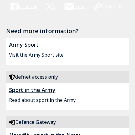
Facebook
X
Email
Copy Link
Need more information?
Army Sport
Visit the Army Sport site
defnet access only
Sport in the Army
Read about sport in the Army.
Defence Gateway