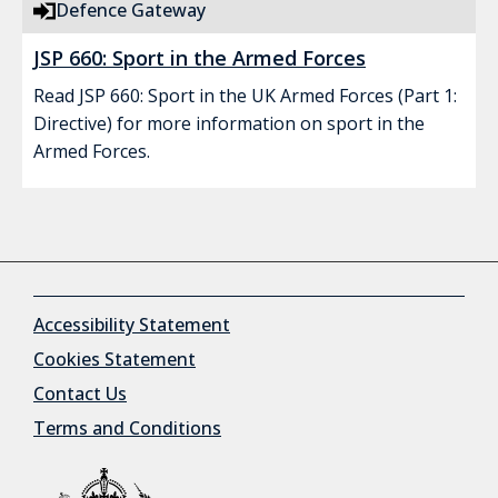
Defence Gateway
JSP 660: Sport in the Armed Forces
Read JSP 660: Sport in the UK Armed Forces (Part 1:
Directive) for more information on sport in the
Armed Forces.
Accessibility Statement
Cookies Statement
Contact Us
Terms and Conditions