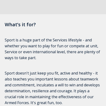
What’s it for?
Sport is a huge part of the Services lifestyle - and
whether you want to play for fun or compete at unit,
Service or even international level, there are plenty of
ways to take part.
Sport doesn't just keep you fit, active and healthy - it
also teaches you important lessons about teamwork
and commitment, inculcates a will to win and develops
determination, resilience and courage. It plays a
crucial role in maintaining the effectiveness of our
Armed Forces. It's great fun, too.