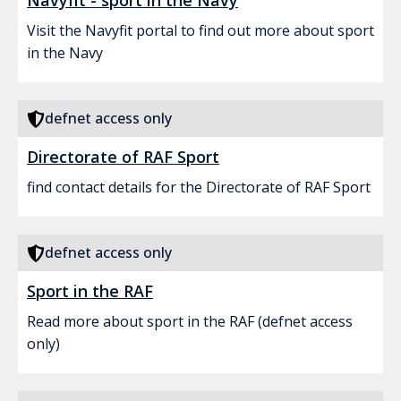
Navyfit - sport in the Navy
Visit the Navyfit portal to find out more about sport
in the Navy
defnet access only
Directorate of RAF Sport
find contact details for the Directorate of RAF Sport
defnet access only
Sport in the RAF
Read more about sport in the RAF (defnet access
only)