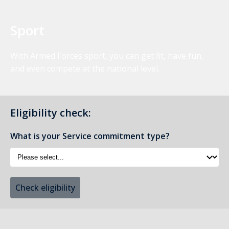
Sport
With Armed Forces sport, you can get fit, have fun,
and even compete at the national level.
Eligibility check:
What is your Service commitment type?
Check eligibility