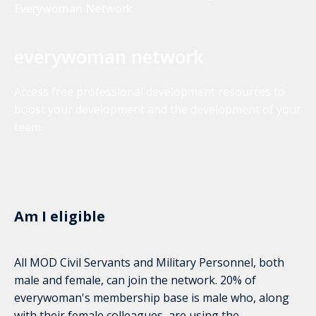
Everywoman Network
everywoman network
Access free professional development resources to
boost your development and the development of your
team.
Am I eligible
All MOD Civil Servants and Military Personnel, both
male and female, can join the network. 20% of
everywoman's membership base is male who, along
with their female colleagues, are using the