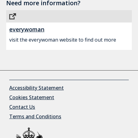
Need more information?
everywoman
visit the everywoman website to find out more
Accessibility Statement
Cookies Statement
Contact Us
Terms and Conditions