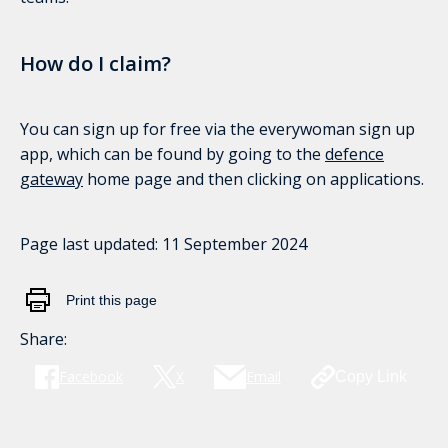
How do I claim?
You can sign up for free via the everywoman sign up
app, which can be found by going to the
defence
gateway
home page and then clicking on applications.
Page last updated:
11 September 2024
Print this page
Share:
Facebook
X
Email
Copy Link