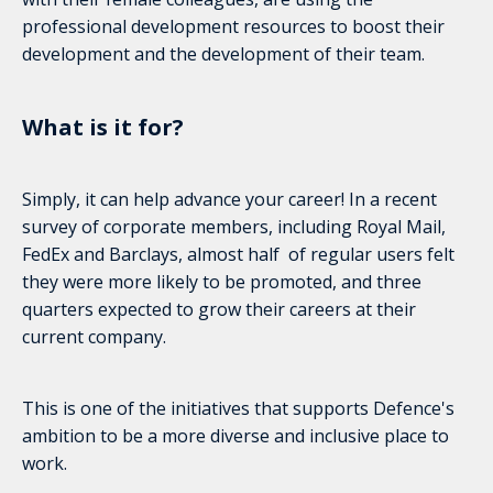
professional development resources to boost their
development and the development of their team.
What is it for?
Simply, it can help advance your career! In a recent
survey of corporate members, including Royal Mail,
FedEx and Barclays, almost half of regular users felt
they were more likely to be promoted, and three
quarters expected to grow their careers at their
current company.
This is one of the initiatives that supports Defence's
ambition to be a more diverse and inclusive place to
work.