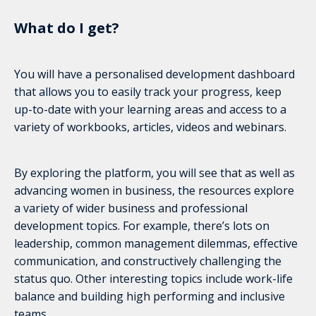
What do I get?
You will have a personalised development dashboard
that allows you to easily track your progress, keep
up-to-date with your learning areas and access to a
variety of workbooks, articles, videos and webinars.
By exploring the platform, you will see that as well as
advancing women in business, the resources explore
a variety of wider business and professional
development topics. For example, there’s lots on
leadership, common management dilemmas, effective
communication, and constructively challenging the
status quo. Other interesting topics include work-life
balance and building high performing and inclusive
teams.