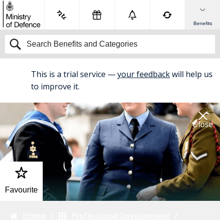
Benefits
This is a trial service —
your feedback
will help us
BETA
to improve it.
Close
Favourite
Home
Professional Development