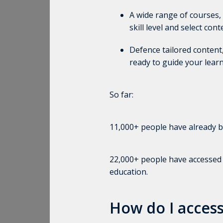
A wide range of courses
skill level and select con
Defence tailored content,
ready to guide your learn
So far:
11,000+ people have already be
22,000+ people have accessed th
education.
How do I access