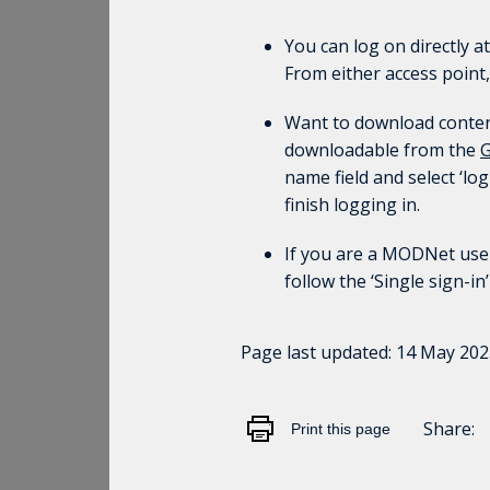
You can log on directly a
From either access point,
Want to download content 
downloadable from the
G
name field and select ‘lo
finish logging in.
If you are a MODNet user
follow the ‘Single sign-in
Page last updated:
14 May 202
Share:
Print this page