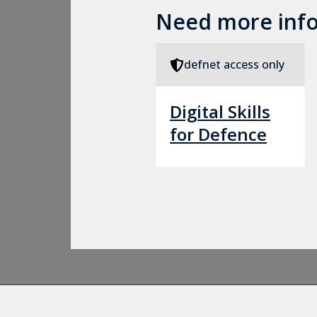
Need more inf
defnet access only
Digital Skills
for Defence