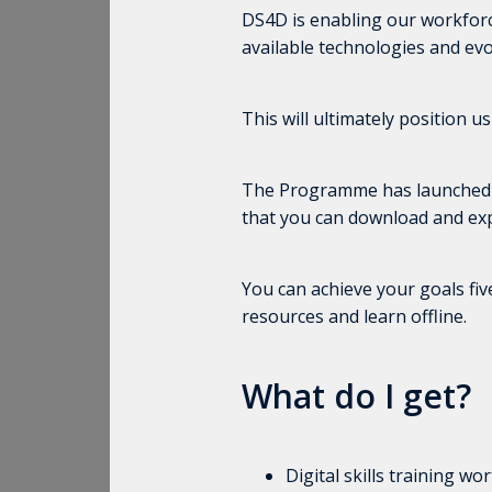
DS4D is enabling our workforce 
available technologies and evo
This will ultimately position u
The Programme has launched My D
that you can download and exp
You can achieve your goals fi
resources and learn offline.
What do I get?
Digital skills training w