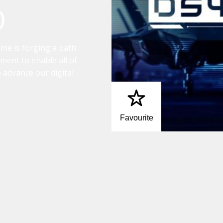
)
mme is forging a path
ment to enable all of
to advance our digital
Favourite