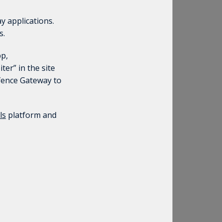
y applications.
s.
pp,
ter” in the site
efence Gateway to
ls
platform and