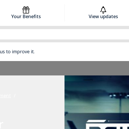
Your Benefits
View updates
 us to improve it.
pment
r