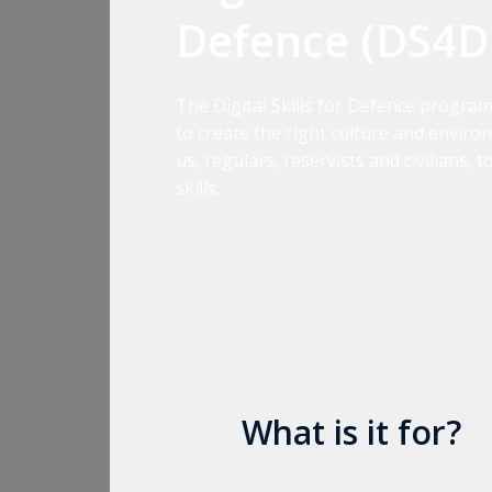
Defence (DS4D
The Digital Skills for Defence progra
to create the right culture and environ
us, regulars, reservists and civilians, 
skills.
What is it for?