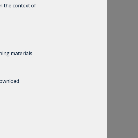
n the context of
rning materials
 download