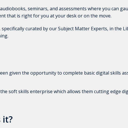
, audiobooks, seminars, and assessments where you can gau
tent that is right for you at your desk or on the move.
 specifically curated by our Subject Matter Experts, in the Li
ing.
en given the opportunity to complete basic digital skills a
e soft skills enterprise which allows them cutting edge digit
 it?