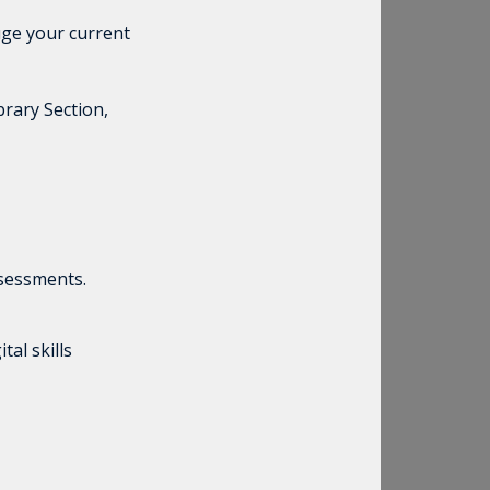
ge your current
brary Section,
ssessments.
al skills