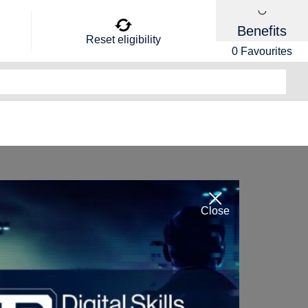
Benefits
Reset eligibility
0
Favourites
Close