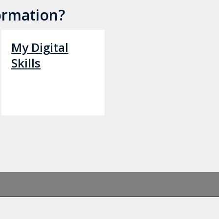
ormation?
My Digital
Skills