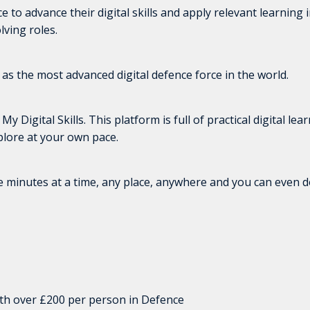
to advance their digital skills and apply relevant learning i
lving roles.
s as the most advanced digital defence force in the world.
igital Skills. This platform is full of practical digital lea
lore at your own pace.
ve minutes at a time, any place, anywhere and you can even
orth over £200 per person in Defence