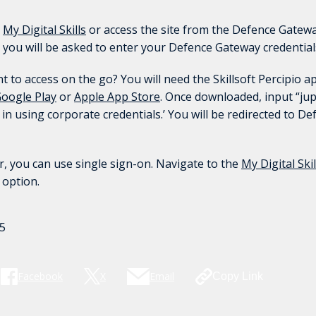
t
My Digital Skills
or access the site from the Defence Gatewa
 you will be asked to enter your Defence Gateway credential
to access on the go? You will need the Skillsoft Percipio a
oogle Play
or
Apple App Store
. Once downloaded, input “jupi
g in using corporate credentials.’ You will be redirected to D
, you can use single sign-on. Navigate to the
My Digital Skil
’ option.
5
Facebook
X
Email
Copy Link