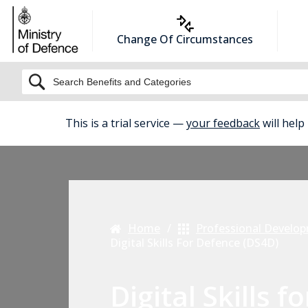
Change Of Circumstances
BETA
This is a trial service —
your feedback
will help
Home
Professional Develo
Digital Skills For Defence (DS4D)
Digital Skills fo