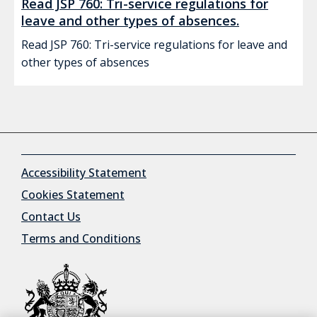
Read JSP 760: Tri-service regulations for
leave and other types of absences.
Read JSP 760: Tri-service regulations for leave and
other types of absences
Accessibility Statement
Cookies Statement
Contact Us
Terms and Conditions