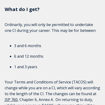
What do I get?
Ordinarily, you will only be permitted to undertake
one CI during your career. This may be for between:
3 and 6 months
6 and 12 months
1 and 3 years
Your Terms and Conditions of Service (TACOS) will
change while you are on a CI, which will vary according
to the length of the CI. The changes can be found at
JSP 760
, Chapter 6, Annex A. On returning to duty,