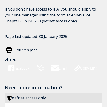
If you don’t have access to JPA, you should apply to
your line manager using the form at Annex C of
Chapter 6 in
JSP 760
(defnet access only).
Page last updated:
30 January 2025
Print this page
Share:
Facebook
X
Email
Copy Link
Need more information?
defnet access only