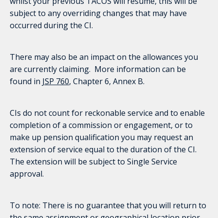
whilst your previous TACOS will resume, this will be
subject to any overriding changes that may have
occurred during the CI.
There may also be an impact on the allowances you
are currently claiming. More information can be
found in
JSP 760
, Chapter 6, Annex B.
CIs do not count for reckonable service and to enable
completion of a commission or engagement, or to
make up pension qualification you may request an
extension of service equal to the duration of the CI.
The extension will be subject to Single Service
approval.
To note: There is no guarantee that you will return to
the same assignment or geographical location prior