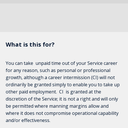
What is this for?
You can take unpaid time out of your Service career
for any reason, such as personal or professional
growth, although a career intermission (CI) will not
ordinarily be granted simply to enable you to take up
other paid employment. CI is granted at the
discretion of the Service; it is not a right and will only
be permitted where manning margins allow and
where it does not compromise operational capability
and/or effectiveness.