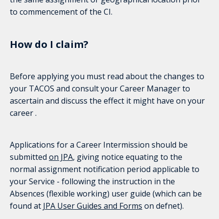
to commencement of the CI.
How do I claim?
Before applying you must read about the changes to
your TACOS and consult your Career Manager to
ascertain and discuss the effect it might have on your
career .
Applications for a Career Intermission should be
submitted
on JPA
, giving notice equating to the
normal assignment notification period applicable to
your Service - following the instruction in the
Absences (flexible working) user guide (which can be
found at
JPA User Guides and Forms
on defnet).