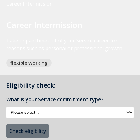
Career Intermission
Career Intermission
Take unpaid time out of your Service career for
reasons such as personal or professional growth
flexible working
Eligibility check:
What is your Service commitment type?
Check eligibility