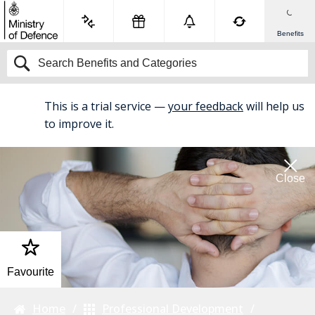
Benefits
This is a trial service —
your feedback
will help us
BETA
to improve it.
Close
Favourite
Home
Professional Development