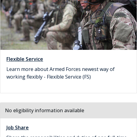
Flexible Service
Learn more about Armed Forces newest way of
working flexibly - Flexible Service (FS)
No eligibility information available
Job Share