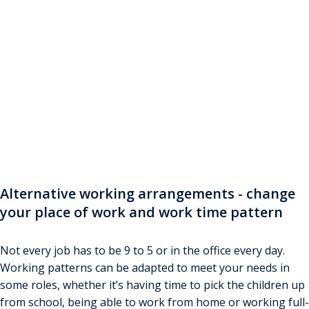
Flexible Working
Looking for a better work-life balance? Find out how
you can change your working pattern to suit your
lifestyle. Answer questions if you want to see what
you may be entitled to
Alternative working arrangements - change
your place of work and work time pattern
Not every job has to be 9 to 5 or in the office every day.
Working patterns can be adapted to meet your needs in
some roles, whether it’s having time to pick the children up
from school, being able to work from home or working full-