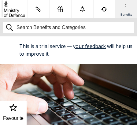
Benefits
This is a trial service —
your feedback
will help us
BETA
to improve it.
Favourite
Home
Flexible Working