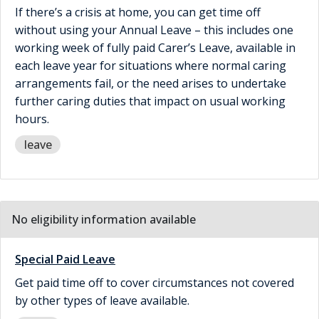
If there’s a crisis at home, you can get time off
without using your Annual Leave – this includes one
working week of fully paid Carer’s Leave, available in
each leave year for situations where normal caring
arrangements fail, or the need arises to undertake
further caring duties that impact on usual working
hours.
leave
No eligibility information available
Special Paid Leave
Get paid time off to cover circumstances not covered
by other types of leave available.