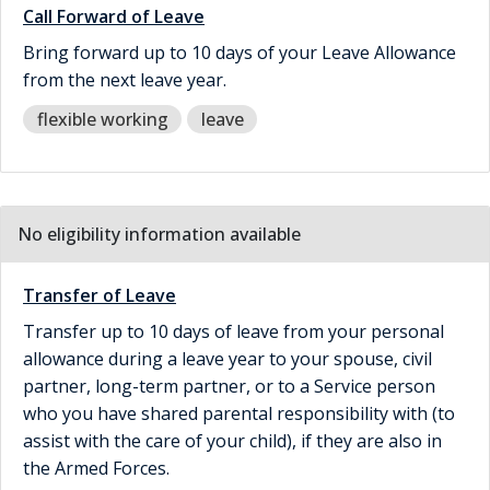
Call Forward of Leave
Bring forward up to 10 days of your Leave Allowance
from the next leave year.
flexible working
leave
No eligibility information available
Transfer of Leave
Transfer up to 10 days of leave from your personal
allowance during a leave year to your spouse, civil
partner, long-term partner, or to a Service person
who you have shared parental responsibility with (to
assist with the care of your child), if they are also in
the Armed Forces.