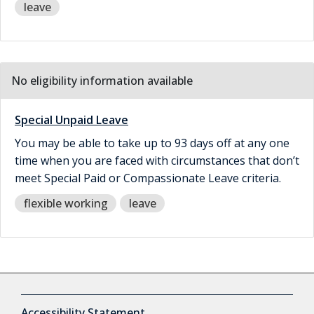
leave
No eligibility information available
Special Unpaid Leave
You may be able to take up to 93 days off at any one
time when you are faced with circumstances that don’t
meet Special Paid or Compassionate Leave criteria.
flexible working
leave
Accessibility Statement