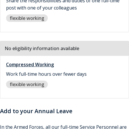
Share the responsibilities and duties of one full-time
post with one of your colleagues
flexible working
No eligibility information available
Compressed Working
Work full-time hours over fewer days
flexible working
Add to your Annual Leave
In the Armed Forces, all our full-time Service Personnel are