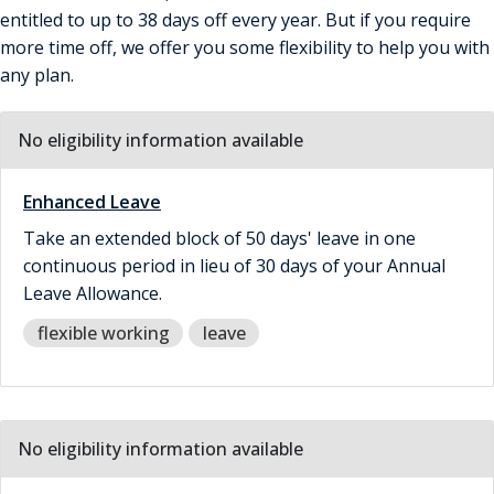
entitled to up to 38 days off every year. But if you require
more time off, we offer you some flexibility to help you with
any plan.
No eligibility information available
Enhanced Leave
Take an extended block of 50 days' leave in one
continuous period in lieu of 30 days of your Annual
Leave Allowance.
flexible working
leave
No eligibility information available