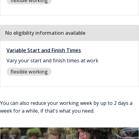
flexible working
No eligibility information available
Variable Start and Finish Times
Vary your start and finish times at work
flexible working
You can also reduce your working week by up to 2 days a
week for a while, if that's what you need.