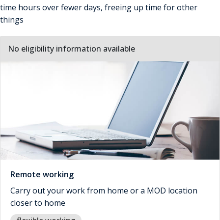
time hours over fewer days, freeing up time for other
things
No eligibility information available
Remote working
Carry out your work from home or a MOD location
closer to home