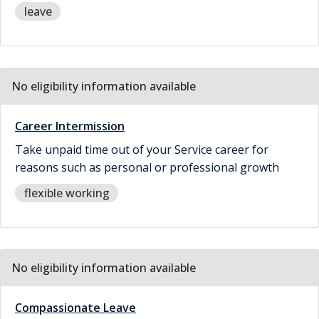
leave
No eligibility information available
Career Intermission
Take unpaid time out of your Service career for
reasons such as personal or professional growth
flexible working
No eligibility information available
Compassionate Leave