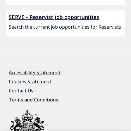
SERVE - Reservist job opportunities
Search the current job opportunities for Reservists
Accessibility Statement
Cookies Statement
Contact Us
Terms and Conditions