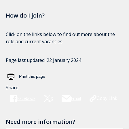
How do I join?
Click on the links below to find out more about the
role and current vacancies.
Page last updated:
22 January 2024
Print this page
Share:
Facebook
X
Email
Copy Link
Need more information?