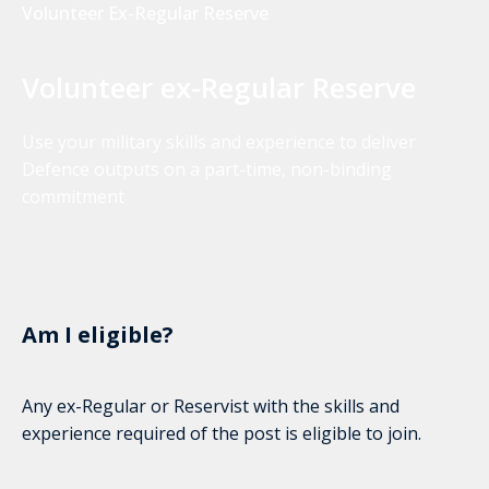
Volunteer Ex-Regular Reserve
Volunteer ex-Regular Reserve
Use your military skills and experience to deliver
Defence outputs on a part-time, non-binding
commitment
Am I eligible?
Any ex-Regular or Reservist with the skills and
experience required of the post is eligible to join.