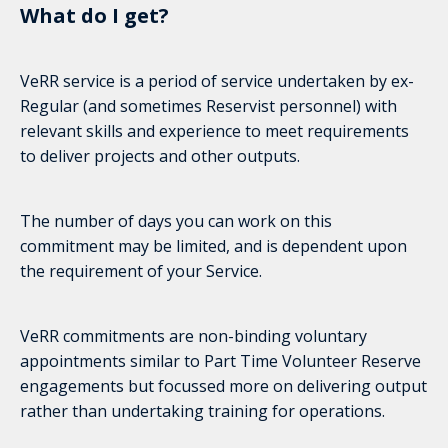
What do I get?
VeRR service is a period of service undertaken by ex-
Regular (and sometimes Reservist personnel) with
relevant skills and experience to meet requirements
to deliver projects and other outputs.
The number of days you can work on this
commitment may be limited, and is dependent upon
the requirement of your Service.
VeRR commitments are non-binding voluntary
appointments similar to Part Time Volunteer Reserve
engagements but focussed more on delivering output
rather than undertaking training for operations.