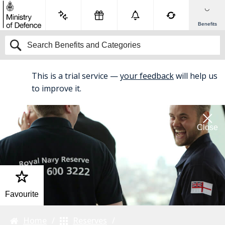
Benefits
This is a trial service —
your feedback
will help us
BETA
to improve it.
Close
Favourite
Home
Reserves