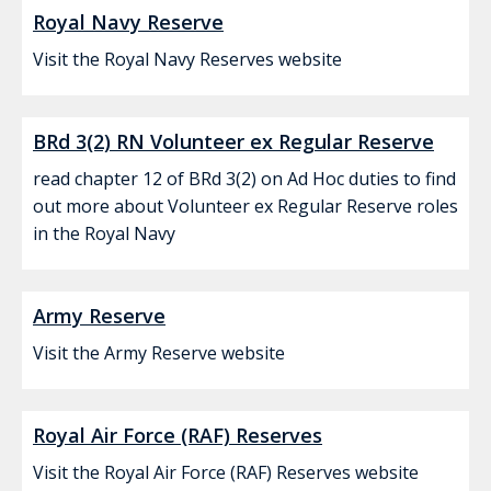
Royal Navy Reserve
Visit the Royal Navy Reserves website
BRd 3(2) RN Volunteer ex Regular Reserve
read chapter 12 of BRd 3(2) on Ad Hoc duties to find
out more about Volunteer ex Regular Reserve roles
in the Royal Navy
Army Reserve
Visit the Army Reserve website
Royal Air Force (RAF) Reserves
Visit the Royal Air Force (RAF) Reserves website