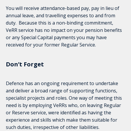
You will receive attendance-based pay, pay in lieu of
annual leave, and travelling expenses to and from
duty. Because this is a non-binding commitment,
VeRR service has no impact on your pension benefits
or any Special Capital payments you may have
received for your former Regular Service.
Don’t Forget
Defence has an ongoing requirement to undertake
and deliver a broad range of supporting functions,
specialist projects and roles. One way of meeting this
need is by employing VeRRs who, on leaving Regular
or Reserve service, were identified as having the
experience and skills which make them suitable for
such duties, irrespective of other liabilities.