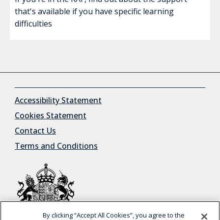
that's available if you have specific learning
difficulties
Accessibility Statement
Cookies Statement
Contact Us
Terms and Conditions
By clicking “Accept All Cookies”, you agree to the
© Crown Copyright