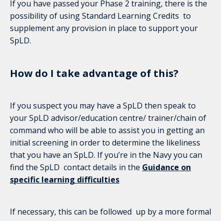
If you have passed your Phase 2 training, there is the
possibility of using Standard Learning Credits to
supplement any provision in place to support your
SpLD.
How do I take advantage of this?
If you suspect you may have a SpLD then speak to
your SpLD advisor/education centre/ trainer/chain of
command who will be able to assist you in getting an
initial screening in order to determine the likeliness
that you have an SpLD. If you’re in the Navy you can
find the SpLD contact details in the
Guidance on
specific learning difficulties
If necessary, this can be followed up by a more formal