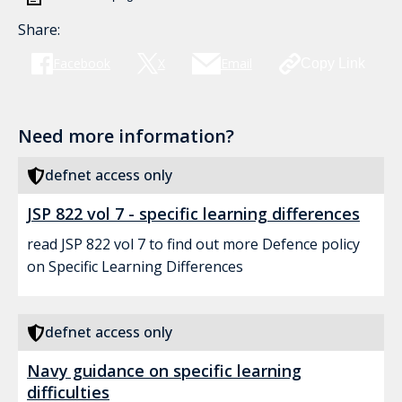
Share:
Facebook
X
Email
Copy Link
Need more information?
defnet access only
JSP 822 vol 7 - specific learning differences
read JSP 822 vol 7 to find out more Defence policy
on Specific Learning Differences
defnet access only
Navy guidance on specific learning
difficulties