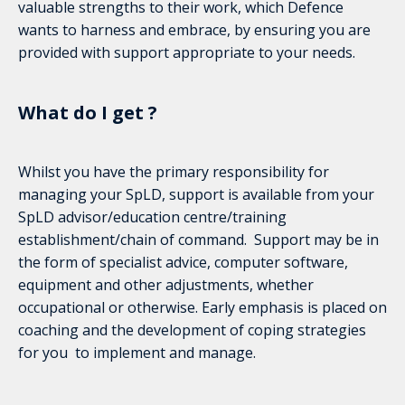
valuable strengths to their work, which Defence
wants to harness and embrace, by ensuring you are
provided with support appropriate to your needs.
What do I get ?
Whilst you have the primary responsibility for
managing your SpLD, support is available from your
SpLD advisor/education centre/training
establishment/chain of command. Support may be in
the form of specialist advice, computer software,
equipment and other adjustments, whether
occupational or otherwise. Early emphasis is placed on
coaching and the development of coping strategies
for you to implement and manage.