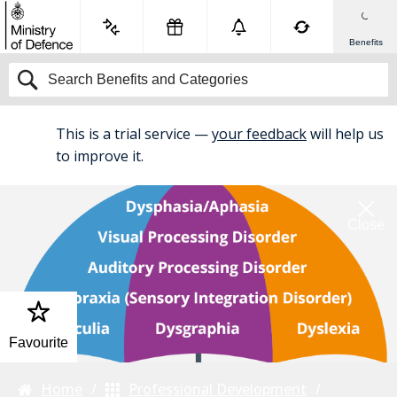
Benefits
This is a trial service —
your feedback
will help us
BETA
to improve it.
Close
Favourite
Home
Professional Development