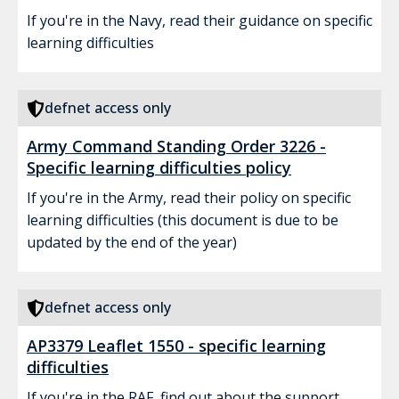
If you're in the Navy, read their guidance on specific
learning difficulties
defnet access only
Army Command Standing Order 3226 -
Specific learning difficulties policy
If you're in the Army, read their policy on specific
learning difficulties (this document is due to be
updated by the end of the year)
defnet access only
AP3379 Leaflet 1550 - specific learning
difficulties
If you're in the RAF, find out about the support