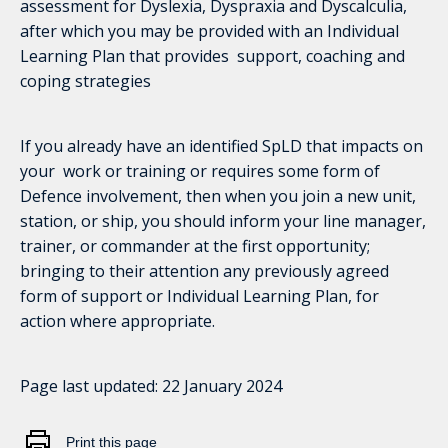
assessment for Dyslexia, Dyspraxia and Dyscalculia,
after which you may be provided with an Individual
Learning Plan that provides support, coaching and
coping strategies
If you already have an identified SpLD that impacts on
your work or training or requires some form of
Defence involvement, then when you join a new unit,
station, or ship, you should inform your line manager,
trainer, or commander at the first opportunity;
bringing to their attention any previously agreed
form of support or Individual Learning Plan, for
action where appropriate.
Page last updated:
22 January 2024
Print this page