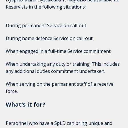
Reservists in the following situations:
During permanent Service on call-out
During home defence Service on call-out
When engaged in a full-time Service commitment.
When undertaking any duty or training. This includes
any additional duties commitment undertaken.
When serving on the permanent staff of a reserve
force.
What’s it for?
Personnel who have a SpLD can bring unique and