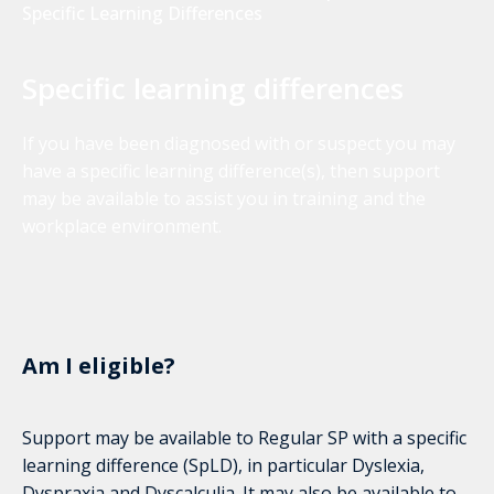
Specific Learning Differences
Specific learning differences
If you have been diagnosed with or suspect you may
have a specific learning difference(s), then support
may be available to assist you in training and the
workplace environment.
Am I eligible?
Support may be available to Regular SP with a specific
learning difference (SpLD), in particular Dyslexia,
Dyspraxia and Dyscalculia. It may also be available to