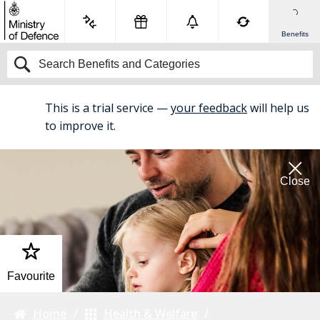
Benefits
This is a trial service —
your feedback
will help us
BETA
to improve it.
Close
Favourite
Home
Health & Welfare