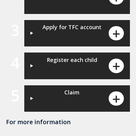
3
Apply for TFC account
4
Register each child
5
Claim
For more information