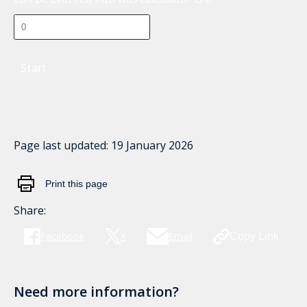
Start
Page last updated:
19 January 2026
Print this page
Share:
Facebook
X
Email
Copy Link
Need more information?