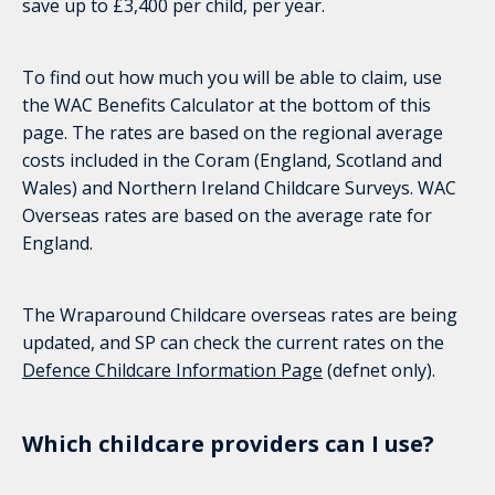
save up to £3,400 per child, per year.
To find out how much you will be able to claim, use
the WAC Benefits Calculator at the bottom of this
page. The rates are based on the regional average
costs included in the Coram (England, Scotland and
Wales) and Northern Ireland Childcare Surveys. WAC
Overseas rates are based on the average rate for
England.
The Wraparound Childcare overseas rates are being
updated, and SP can check the current rates on the
Defence Childcare Information Page
(defnet only).
Which childcare providers can I use?