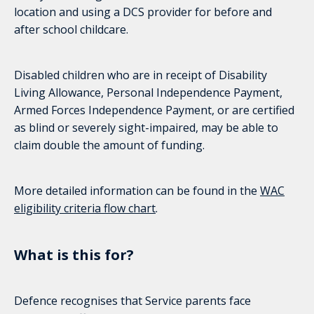
location and using a DCS provider for before and
after school childcare.
Disabled children who are in receipt of Disability
Living Allowance, Personal Independence Payment,
Armed Forces Independence Payment, or are certified
as blind or severely sight-impaired, may be able to
claim double the amount of funding.
More detailed information can be found in the
WAC
eligibility criteria flow chart
.
What is this for?
Defence recognises that Service parents face