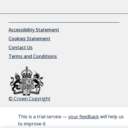
Accessibility Statement
Cookies Statement
Contact Us
Terms and Conditions
© Crown Copyright
This is a trial service —
your feedback
will help us
BETA
to improve it.