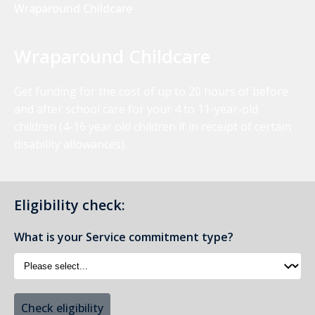
Wraparound Childcare
Wraparound Childcare
Get funding for the cost of up to 20 hours of before
and after school care for your 4 to 11-year-old
children (4-16 year old children if in receipt of certain
disability allowances).
Eligibility check:
What is your Service commitment type?
Check eligibility