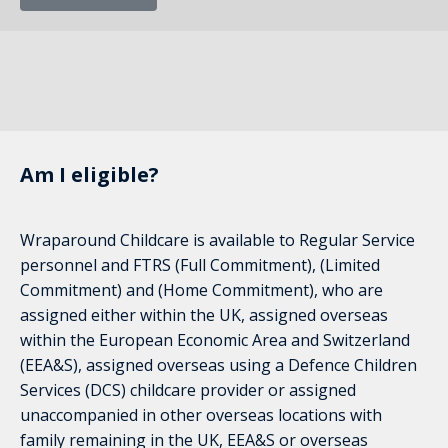
Am I eligible?
Wraparound Childcare is available to Regular Service
personnel and FTRS (Full Commitment), (Limited
Commitment) and (Home Commitment), who are
assigned either within the UK, assigned overseas
within the European Economic Area and Switzerland
(EEA&S), assigned overseas using a Defence Children
Services (DCS) childcare provider or assigned
unaccompanied in other overseas locations with
family remaining in the UK, EEA&S or overseas