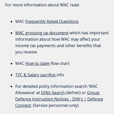
For more information about WAC read:
WAC
Frequently Asked Questions
WAC grossing up document
which has important
information about how WAC may affect your
income tax payments and other benefits that
you receive.
WAC
How to claim
flow chart
TFC & Salary sacrifice
info
For detailed policy information search ‘WAC
Allowance’ at
DINs Search
(defnet) or
Group:
Defence
Instruction Notices - DIN's | Defence
Connect
. (Service personnel only)