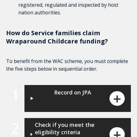
registered, regulated and inspected by host
nation authorities.
How do Service families claim
Wraparound Childcare funding?
To benefit from the WAC scheme, you must complete
the five steps below in sequential order.
1
Record on JPA
2
Check if you meet the
eligibility criteria