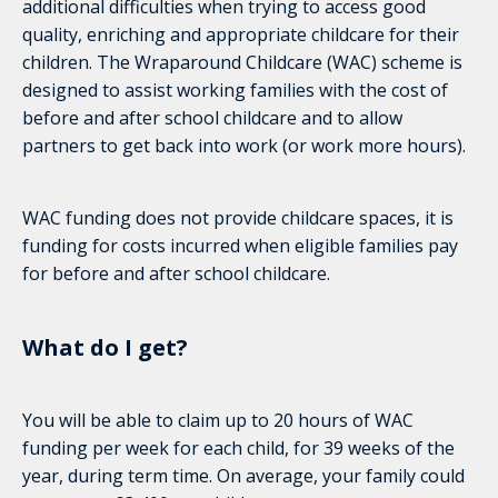
additional difficulties when trying to access good
quality, enriching and appropriate childcare for their
children. The Wraparound Childcare (WAC) scheme is
designed to assist working families with the cost of
before and after school childcare and to allow
partners to get back into work (or work more hours).
WAC funding does not provide childcare spaces, it is
funding for costs incurred when eligible families pay
for before and after school childcare.
What do I get?
You will be able to claim up to 20 hours of WAC
funding per week for each child, for 39 weeks of the
year, during term time. On average, your family could