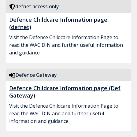
defnet access only
Defence Childcare Information page
(defnet)
Visit the Defence Childcare Information Page to
read the WAC DIN and further useful information
and guidance.
Defence Gateway
Defence Childcare Information page (Def
Gateway)
Visit the Defence Childcare Information Page to
read the WAC DIN and and further useful
information and guidance.