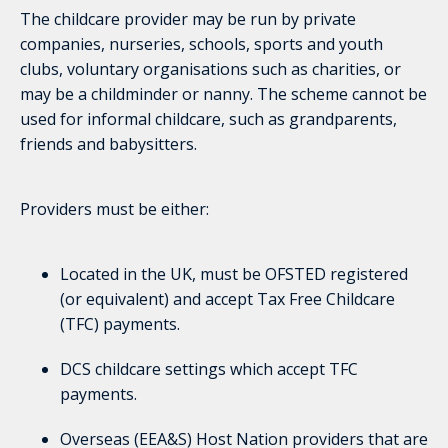
The childcare provider may be run by private
companies, nurseries, schools, sports and youth
clubs, voluntary organisations such as charities, or
may be a childminder or nanny. The scheme cannot be
used for informal childcare, such as grandparents,
friends and babysitters.
Providers must be either:
Located in the UK, must be OFSTED registered
(or equivalent) and accept Tax Free Childcare
(TFC) payments.
DCS childcare settings which accept TFC
payments.
Overseas (EEA&S) Host Nation providers that are