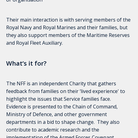
Their main interaction is with serving members of the
Royal Navy and Royal Marines and their families, but
they also support members of the Maritime Reserves
and Royal Fleet Auxiliary.
What’s it for?
The NFF is an independent Charity that gathers
feedback from families on their ‘lived experience' to
highlight the issues that Service families face.
Evidence is presented to the Chain of Command,
Ministry of Defence, and other government
departments in a bid to shape change. They also
contribute to academic research and the
implementation of the Armed Forces Covenant.