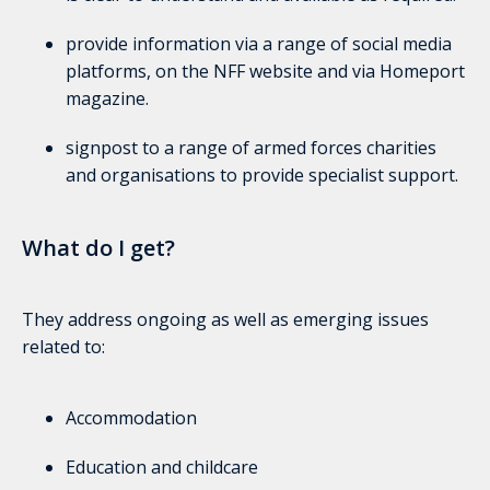
provide information via a range of social media
platforms, on the NFF website and via Homeport
magazine.
signpost to a range of armed forces charities
and organisations to provide specialist support.
What do I get?
They address ongoing as well as emerging issues
related to:
Accommodation
Education and childcare