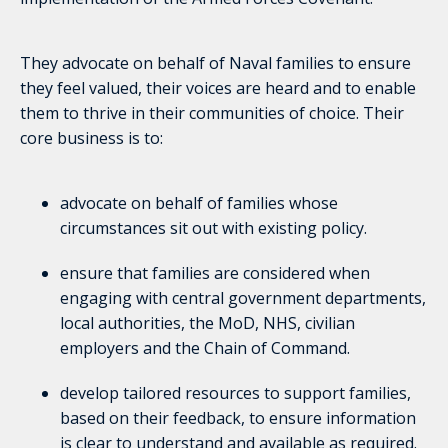
They advocate on behalf of Naval families to ensure
they feel valued, their voices are heard and to enable
them to thrive in their communities of choice. Their
core business is to:
advocate on behalf of families whose
circumstances sit out with existing policy.
ensure that families are considered when
engaging with central government departments,
local authorities, the MoD, NHS, civilian
employers and the Chain of Command.
develop tailored resources to support families,
based on their feedback, to ensure information
is clear to understand and available as required.