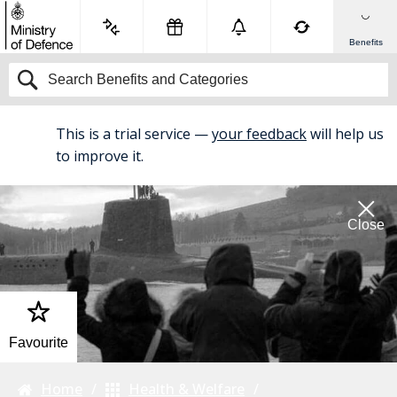
Benefits
This is a trial service —
your feedback
will help us
BETA
to improve it.
Close
Favourite
Home
Health & Welfare