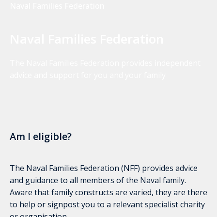
Naval Families Federation
Naval Families Federation
The Naval Families Federation provides independent
advice and support for you and your family
Am I eligible?
The Naval Families Federation (NFF) provides advice
and guidance to all members of the Naval family.
Aware that family constructs are varied, they are there
to help or signpost you to a relevant specialist charity
or organisation