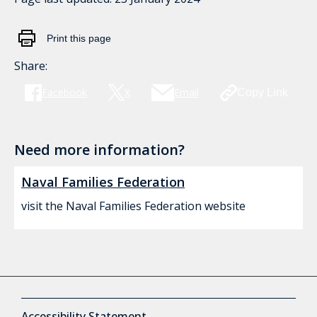
Print this page
Share:
Facebook
X
Email
Copy Link
Need more information?
Naval Families Federation
visit the Naval Families Federation website
Accessibility Statement