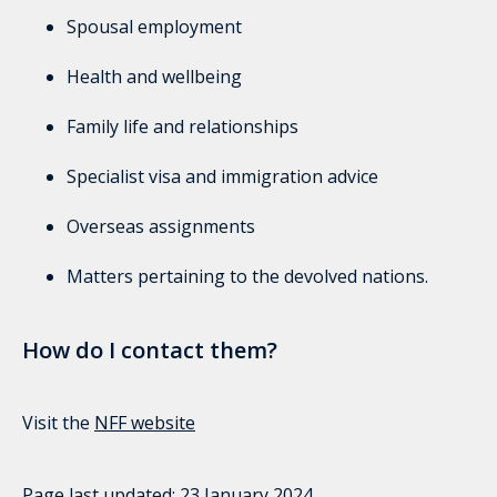
Spousal employment
Health and wellbeing
Family life and relationships
Specialist visa and immigration advice
Overseas assignments
Matters pertaining to the devolved nations.
How do I contact them?
Visit the
NFF website
Page last updated:
23 January 2024