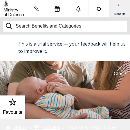
Benefits
This is a trial service —
your feedback
will help us
BETA
to improve it.
Close
Favourite
Home
Families
Shared Parental Leave