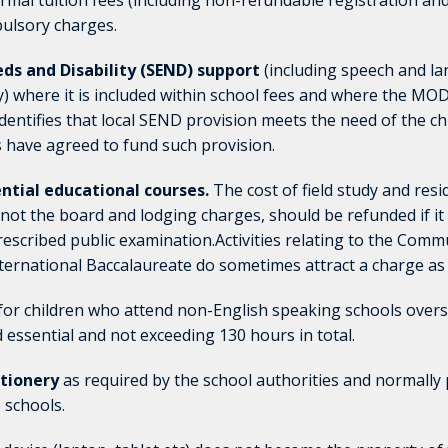
rmal tuition fees (including non-refundable registration a
ulsory charges.
ds and Disability (SEND) support
(including speech and l
 where it is included within school fees and where the MO
dentifies that local SEND provision meets the need of the chi
ve agreed to fund such provision.
dential educational courses.
The cost of field study
and resi
 not the board and lodging charges, should
be refunded if it
prescribed public examination.
Activities relating to the Comm
nternational
Baccalaureate do sometimes attract a charge as 
for children who attend non-English speaking schools over
d essential and not exceeding 130 hours in total.
ationery
as required by the school authorities and normally 
 schools.