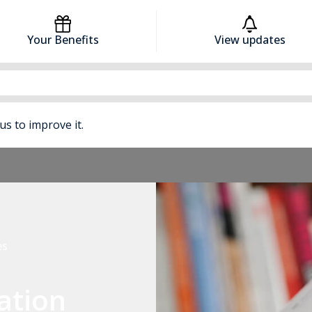
Your Benefits
View updates
 us to improve it.
es
ation