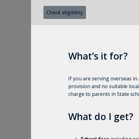
Check eligibility
What's it for?
If you are serving overseas in
provision and no suitable local
charge to parents in State sch
What do I get?