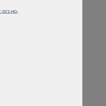
C-DCS-HQ-