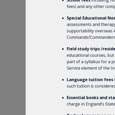
School fees
including no
fees) and any other comp
Special Educational Nee
assessments and therapy)
supportability overseas i
Commands/Commanders ha
Field study trips /resi
educational courses, but
part of a syllabus for a 
Service element of the I
Language tuition fees
such tuition is considere
Essential books and st
charge in England’s State