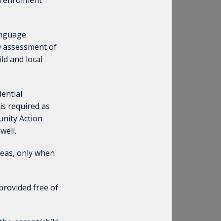
nd enrolment
anguage
D assessment of
ld and local
dential
 is required as
unity Action
well.
seas, only when
provided free of