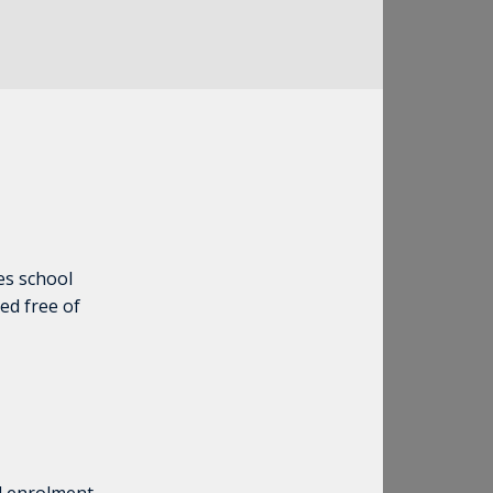
es school
ed free of