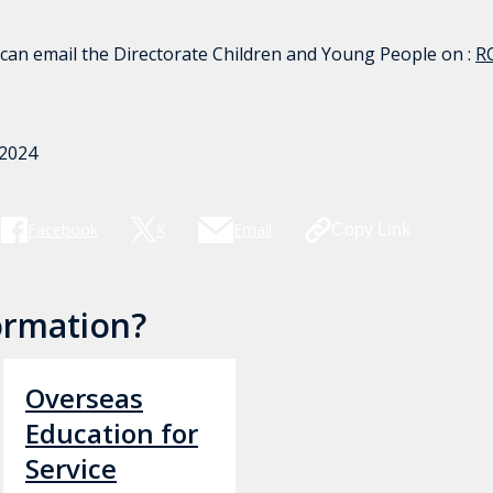
 can email the Directorate Children and Young People on :
R
 2024
Facebook
X
Email
Copy Link
ormation?
Overseas
Education for
Service