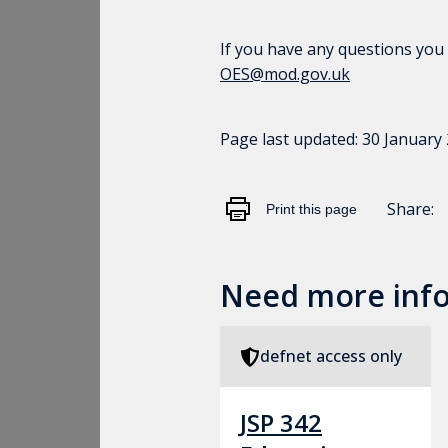
If you have any questions you
OES@mod.gov.uk
Page last updated:
30 January
Share:
Print this page
Need more inf
defnet access only
JSP 342