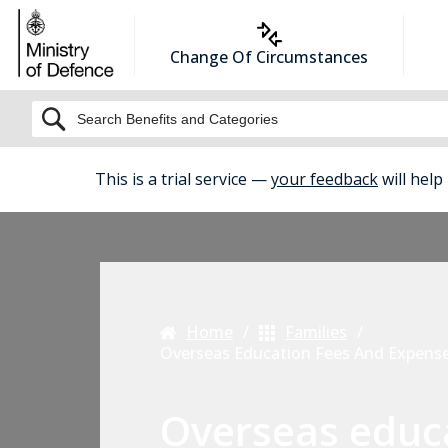
Change Of Circumstances
BETA
This is a trial service —
your feedback
will help
Home
Families
Overseas Education Fees And Expens
Overseas educ