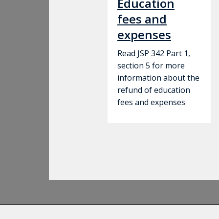
Education
fees and
expenses
Read JSP 342 Part 1,
section 5 for more
information about the
refund of education
fees and expenses