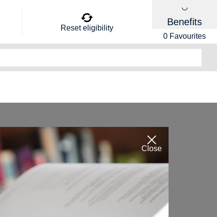
Benefits
Reset eligibility
0
Favourites
Close