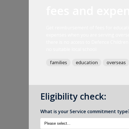
fees and expe
Get reimbursement of fees for educat
expenses when you are serving overse
there is no access to Defence Children
no suitable local school
families
education
overseas
Eligibility check:
What is your Service commitment type