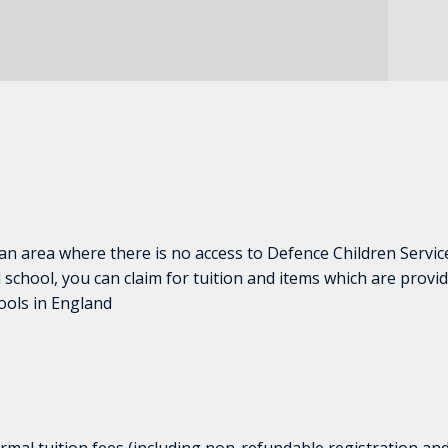
 an area where there is no access to Defence Children Servic
 school, you can claim for tuition and items which are provid
ools in England