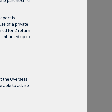
 the parent/child
sport is
se of a private
med for 2 return
 reimbursed up to
ct the Overseas
e able to advise