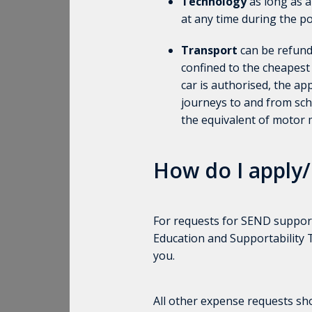
Technology
as long as a
at any time during the po
Transport
can be refund
confined to the cheapest
car is authorised, the a
journeys to and from scho
the equivalent of motor 
How do I apply/
For requests for SEND support
Education and Supportability
you.
All other expense requests s