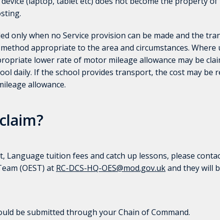
 device (laptop, tablet etc) does not become the property of
sting.
ed only when no Service provision can be made and the tran
 method appropriate to the area and circumstances. Where u
ppropriate lower rate of motor mileage allowance may be clai
ol daily. If the school provides transport, the cost may be
mileage allowance.
claim?
, Language tuition fees and catch up lessons, please conta
 Team (OEST) at
RC-DCS-HQ-OES@mod.gov.uk
and they will b
hould be submitted through your Chain of Command.