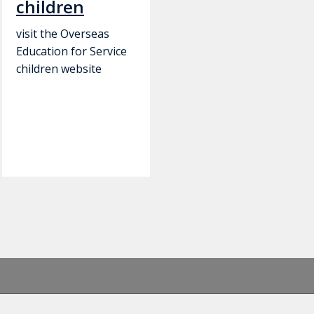
children
visit the Overseas
Education for Service
children website