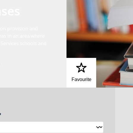
nses
ion provision and
as in an area where
 Services schools and
Favourite
?