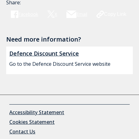
Share:
Facebook
X
Email
Copy Link
Need more information?
Defence Discount Service
Go to the Defence Discount Service website
Accessibility Statement
Cookies Statement
Contact Us