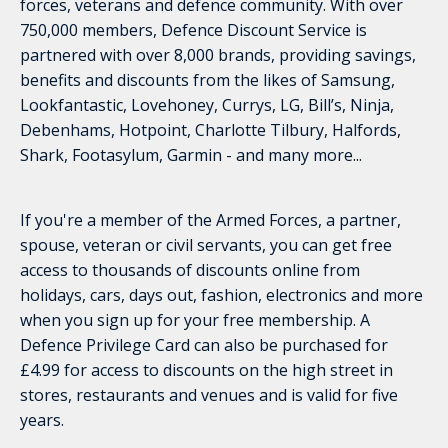
forces, veterans and defence community. With over
750,000 members, Defence Discount Service is
partnered with over 8,000 brands, providing savings,
benefits and discounts from the likes of Samsung,
Lookfantastic, Lovehoney, Currys, LG, Bill’s, Ninja,
Debenhams, Hotpoint, Charlotte Tilbury, Halfords,
Shark, Footasylum, Garmin - and many more...
If you're a member of the Armed Forces, a partner,
spouse, veteran or civil servants, you can get free
access to thousands of discounts online from
holidays, cars, days out, fashion, electronics and more
when you sign up for your free membership. A
Defence Privilege Card can also be purchased for
£4.99 for access to discounts on the high street in
stores, restaurants and venues and is valid for five
years.