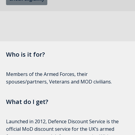
Who is it for?
Members of the Armed Forces, their
spouses/partners, Veterans and MOD civilians.
What do I get?
Launched in 2012, Defence Discount Service is the
official MoD discount service for the UK’s armed