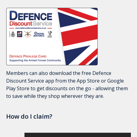
Members can also download the free Defence
Discount Service app from the App Store or Google
Play Store to get discounts on the go - allowing them
to save while they shop wherever they are.
How do I claim?