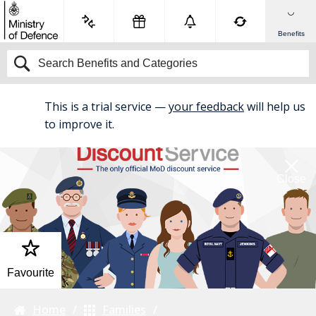
Benefits
This is a trial service —
your feedback
will help us
BETA
to improve it.
Close
Favourite
Home
Families