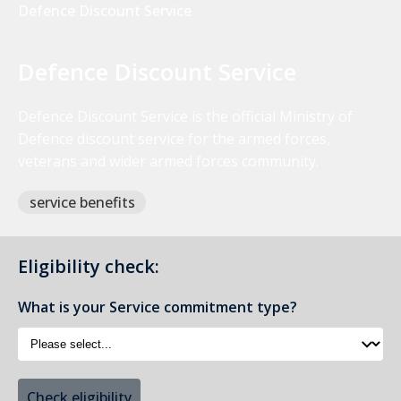
Defence Discount Service
Defence Discount Service
Defence Discount Service is the official Ministry of
Defence discount service for the armed forces,
veterans and wider armed forces community.
service benefits
Eligibility check:
What is your Service commitment type?
Check eligibility