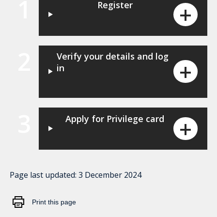
1
Register
2
Verify your details and log
in
3
Apply for Privilege card
Page last updated:
3 December 2024
Print this page