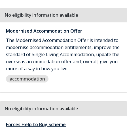
No eligibility information available
Modernised Accommodation Offer
The Modernised Accommodation Offer is intended to
modernise accommodation entitlements, improve the
standard of Single Living Accommodation, update the
overseas accommodation offer and, overall, give you
more of a say in how you live.
accommodation
No eligibility information available
Forces Help to Buy Scheme