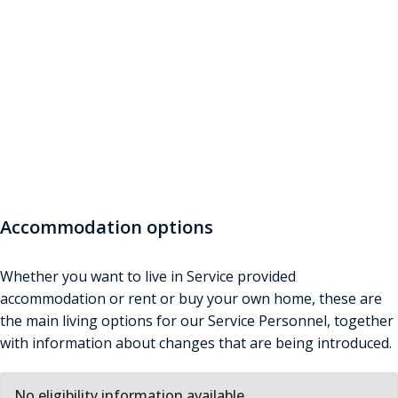
Accommodation
Find out about subsidised accommodation and related
allowances here. Answer questions if you want to see
what you may be entitled to
Accommodation options
Whether you want to live in Service provided
accommodation or rent or buy your own home, these are
the main living options for our Service Personnel, together
with information about changes that are being introduced.
No eligibility information available