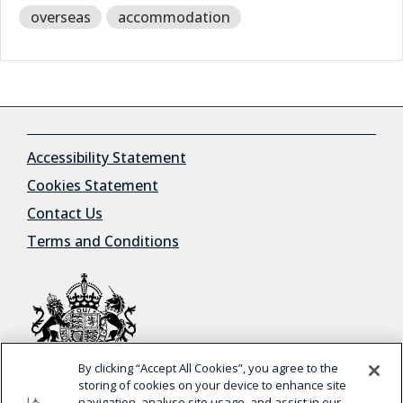
overseas
accommodation
Accessibility Statement
Cookies Statement
Contact Us
Terms and Conditions
By clicking “Accept All Cookies”, you agree to the
© Crown Copyright
storing of cookies on your device to enhance site
navigation, analyse site usage, and assist in our