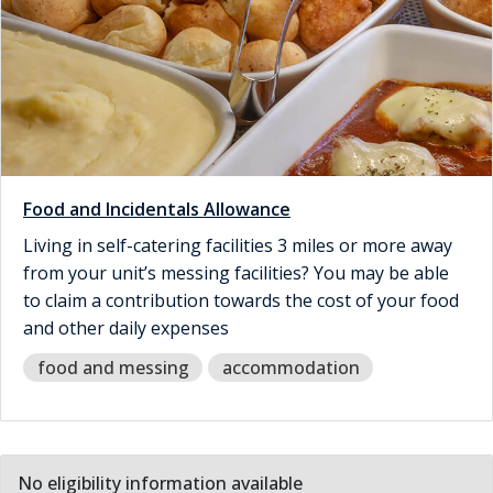
Food and Incidentals Allowance
Living in self-catering facilities 3 miles or more away
from your unit’s messing facilities? You may be able
to claim a contribution towards the cost of your food
and other daily expenses
food and messing
accommodation
No eligibility information available