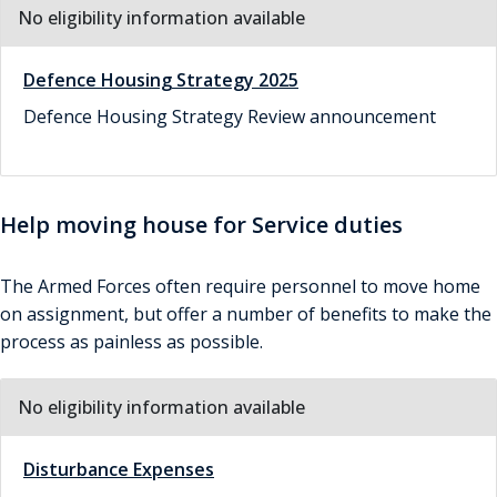
No eligibility information available
Defence Housing Strategy 2025
Defence Housing Strategy Review announcement
Help moving house for Service duties
The Armed Forces often require personnel to move home
on assignment, but offer a number of benefits to make the
process as painless as possible.
No eligibility information available
Disturbance Expenses