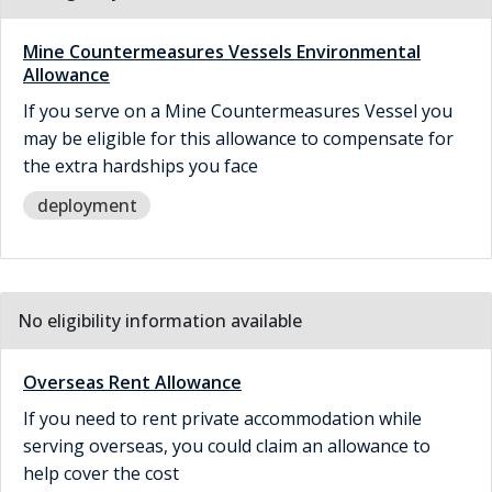
Mine Countermeasures Vessels Environmental
Allowance
If you serve on a Mine Countermeasures Vessel you
may be eligible for this allowance to compensate for
the extra hardships you face
deployment
No eligibility information available
Overseas Rent Allowance
If you need to rent private accommodation while
serving overseas, you could claim an allowance to
help cover the cost