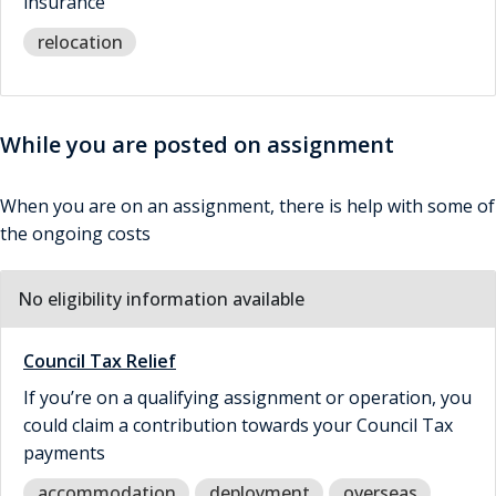
insurance
relocation
While you are posted on assignment
When you are on an assignment, there is help with some of
the ongoing costs
No eligibility information available
Council Tax Relief
If you’re on a qualifying assignment or operation, you
could claim a contribution towards your Council Tax
payments
accommodation
deployment
overseas