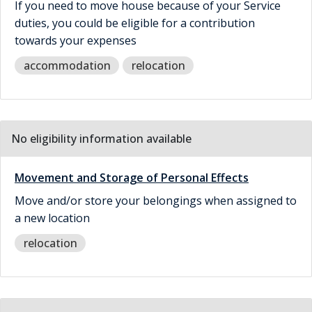
If you need to move house because of your Service
duties, you could be eligible for a contribution
towards your expenses
accommodation
relocation
No eligibility information available
Movement and Storage of Personal Effects
Move and/or store your belongings when assigned to
a new location
relocation