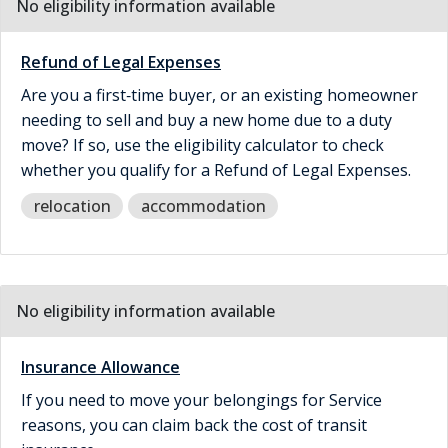
No eligibility information available
Refund of Legal Expenses
Are you a first‑time buyer, or an existing homeowner
needing to sell and buy a new home due to a duty
move? If so, use the eligibility calculator to check
whether you qualify for a Refund of Legal Expenses.
relocation
accommodation
No eligibility information available
Insurance Allowance
If you need to move your belongings for Service
reasons, you can claim back the cost of transit