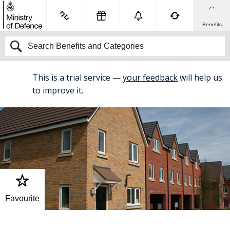
Benefits
This is a trial service —
your feedback
will help us
BETA
to improve it.
Favourite
Home
Accommodation