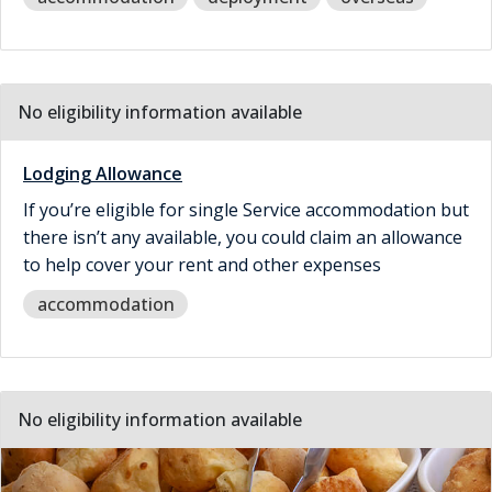
No eligibility information available
Lodging Allowance
If you’re eligible for single Service accommodation but
there isn’t any available, you could claim an allowance
to help cover your rent and other expenses
accommodation
No eligibility information available