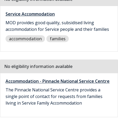
Service Accommodation
MOD provides good quality, subsidised living
accommodation for Service people and their families
accommodation
families
No eligibility information available
Accommodation - Pinnacle National Service Centre
The Pinnacle National Service Centre provides a
single point of contact for requests from families
living in Service Family Accommodation