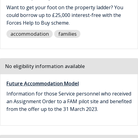
Want to get your foot on the property ladder? You
could borrow up to £25,000 interest-free with the
Forces Help to Buy scheme.
accommodation
families
No eligibility information available
Future Accommodation Model
Information for those Service personnel who received
an Assignment Order to a FAM pilot site and benefited
from the offer up to the 31 March 2023.