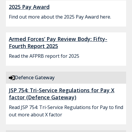
2025 Pay Award
Find out more about the 2025 Pay Award here.
Armed Forces’ Pay Review Body: Fifty-
Fourth Report 2025
Read the AFPRB report for 2025
Defence Gateway
JSP 754: Tri-Service Regulations for Pay X
factor (Defence Gateway)
Read JSP 754: Tri-Service Regulations for Pay to find
out more about X factor