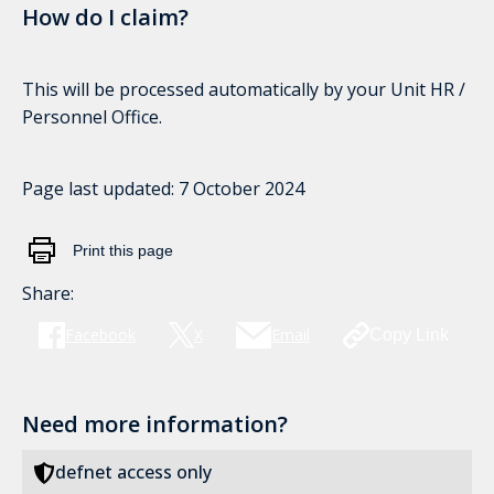
How do I claim?
This will be processed automatically by your Unit HR /
Personnel Office.
Page last updated:
7 October 2024
Print this page
Share:
Facebook
X
Email
Copy Link
Need more information?
defnet access only