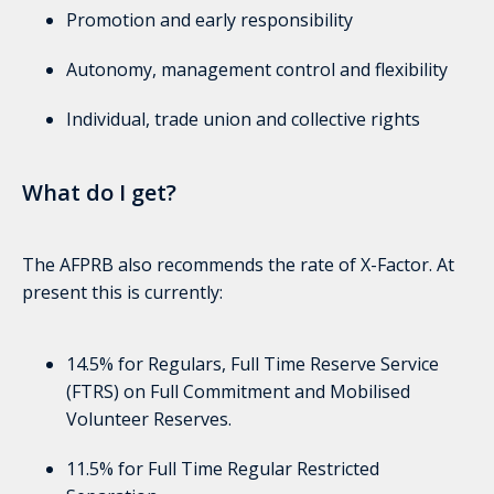
Promotion and early responsibility
Autonomy, management control and flexibility
Individual, trade union and collective rights
What do I get?
The AFPRB also recommends the rate of X-Factor. At
present this is currently:
14.5% for Regulars, Full Time Reserve Service
(FTRS) on Full Commitment and Mobilised
Volunteer Reserves.
11.5% for Full Time Regular Restricted