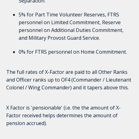
Separation.
5% for Part Time Volunteer Reserves, FTRS
personnel on Limited Commitment, Reserve
personnel on Additional Duties Commitment,
and Military Provost Guard Service.
0% for FTRS personnel on Home Commitment.
The full rates of X-Factor are paid to all Other Ranks
and Officer ranks up to OF4 (Commander / Lieutenant
Colonel / Wing Commander) and it tapers above this.
X Factor is 'pensionable' (i.e. the the amount of X-
Factor received helps determines the amount of
pension accrued).