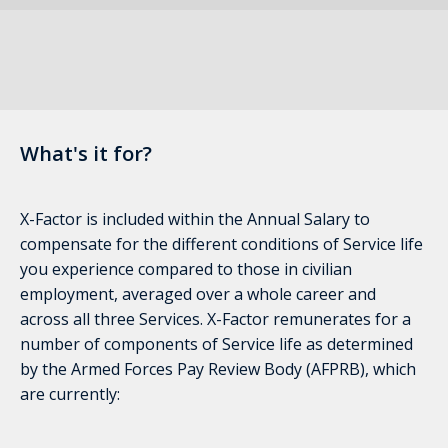
What's it for?
X-Factor is included within the Annual Salary to
compensate for the different conditions of Service life
you experience compared to those in civilian
employment, averaged over a whole career and
across all three Services. X-Factor remunerates for a
number of components of Service life as determined
by the Armed Forces Pay Review Body (AFPRB), which
are currently: