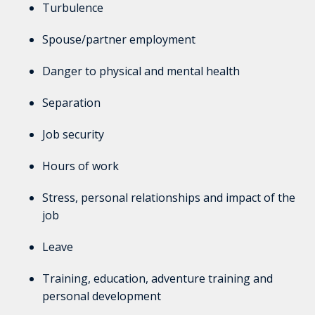
Turbulence
Spouse/partner employment
Danger to physical and mental health
Separation
Job security
Hours of work
Stress, personal relationships and impact of the
job
Leave
Training, education, adventure training and
personal development