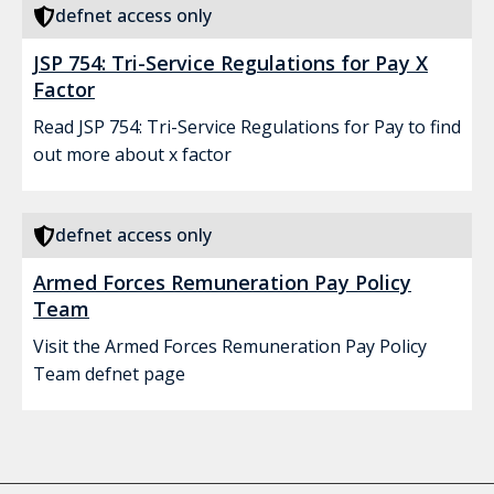
defnet access only
JSP 754: Tri-Service Regulations for Pay X
Factor
Read JSP 754: Tri-Service Regulations for Pay to find
out more about x factor
defnet access only
Armed Forces Remuneration Pay Policy
Team
Visit the Armed Forces Remuneration Pay Policy
Team defnet page