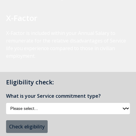
X-Factor
X-Factor is included within your Annual Salary to
remunerate for the relative disadvantages of Service
life you experience compared to those in civilian
employment.
Eligibility check:
What is your Service commitment type?
Check eligibility