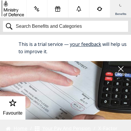
Benefits
This is a trial service —
your feedback
will help us
BETA
to improve it.
Close
Favourite
Home
Your Pay And Pension
X-Factor