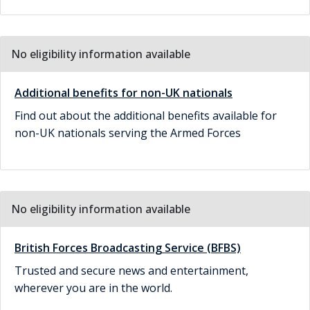
No eligibility information available
Additional benefits for non-UK nationals
Find out about the additional benefits available for
non-UK nationals serving the Armed Forces
No eligibility information available
British Forces Broadcasting Service (BFBS)
Trusted and secure news and entertainment,
wherever you are in the world.