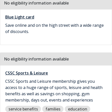
No eligibility information available
Blue Light card
Save online and on the high street with a wide range
of discounts.
No eligibility information available
CSSC Sports & Leisure
CSSC Sports and Leisure membership gives you
access to a huge range of sports, leisure and health
benefits as well as savings on shopping, gym
membership, days out, events and experiences
service benefits
families
education