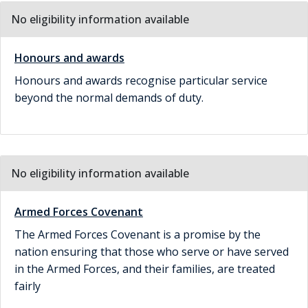
No eligibility information available
Honours and awards
Honours and awards recognise particular service
beyond the normal demands of duty.
No eligibility information available
Armed Forces Covenant
The Armed Forces Covenant is a promise by the
nation ensuring that those who serve or have served
in the Armed Forces, and their families, are treated
fairly