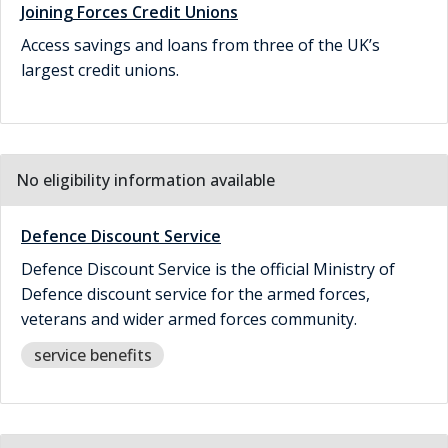
Joining Forces Credit Unions
Access savings and loans from three of the UK’s
largest credit unions.
No eligibility information available
Defence Discount Service
Defence Discount Service is the official Ministry of
Defence discount service for the armed forces,
veterans and wider armed forces community.
service benefits