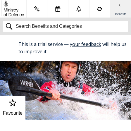
Benefits
This is a trial service —
your feedback
will help us
BETA
to improve it.
Favourite
Home
Service Benefits