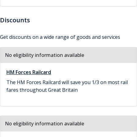
Discounts
Get discounts on a wide range of goods and services
No eligibility information available
HM Forces Railcard
The HM Forces Railcard will save you 1/3 on most rail
fares throughout Great Britain
No eligibility information available