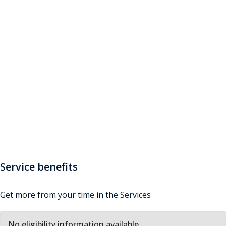
Service Benefits
Want to get the most out of the Armed Forces
lifestyle? Discover how you can experience even more,
such as adventurous training, sporting opportunities
and discounts on a range of goods and services. And if
you're a non-UK national, find out about the
additional benefits available to you
Service benefits
Get more from your time in the Services
No eligibility information available