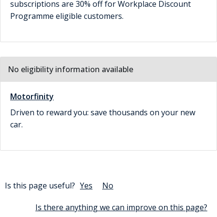
subscriptions are 30% off for Workplace Discount
Programme eligible customers.
No eligibility information available
Motorfinity
Driven to reward you: save thousands on your new
car.
Is this page useful?
Yes
No
Is there anything we can improve on this page?