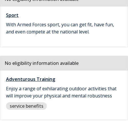
Sport
With Armed Forces sport, you can get fit, have fun,
and even compete at the national level.
No eligibility information available
Adventurous Training
Enjoy a range of exhilarating outdoor activities that
will improve your physical and mental robustness
service benefits