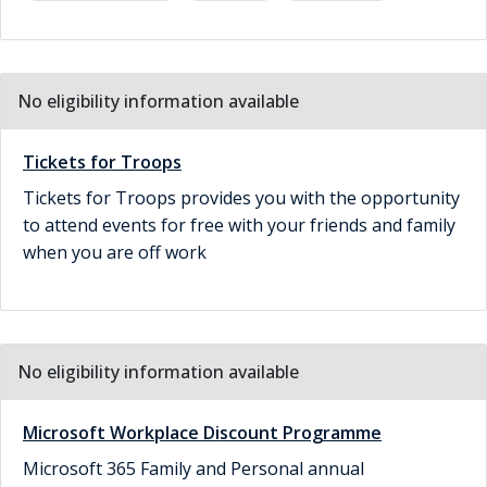
No eligibility information available
Tickets for Troops
Tickets for Troops provides you with the opportunity
to attend events for free with your friends and family
when you are off work
No eligibility information available
Microsoft Workplace Discount Programme
Microsoft 365 Family and Personal annual