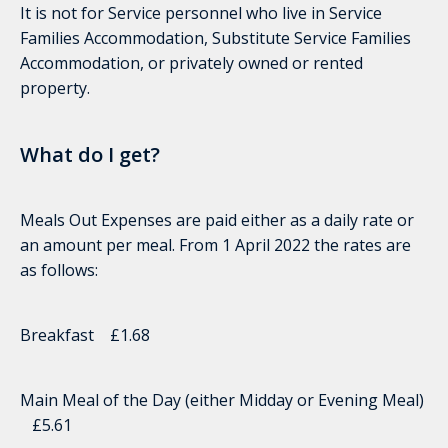
It is not for Service personnel who live in Service
Families Accommodation, Substitute Service Families
Accommodation, or privately owned or rented
property.
What do I get?
Meals Out Expenses are paid either as a daily rate or
an amount per meal. From 1 April 2022 the rates are
as follows:
Breakfast £1.68
Main Meal of the Day (either Midday or Evening Meal)
£5.61