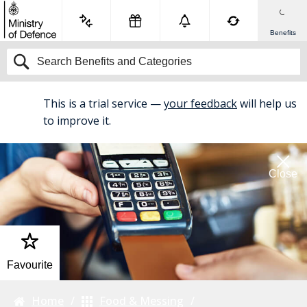
Benefits
This is a trial service —
your feedback
will help us
BETA
to improve it.
Close
Favourite
Home
Food & Messing