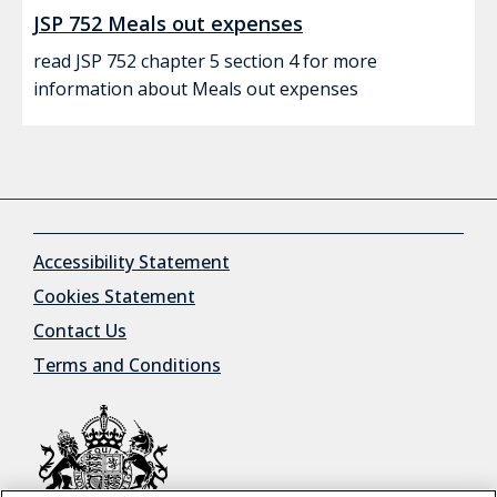
JSP 752 Meals out expenses
read JSP 752 chapter 5 section 4 for more
information about Meals out expenses
Accessibility Statement
Cookies Statement
Contact Us
Terms and Conditions