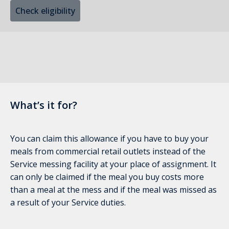
Check eligibility
What’s it for?
You can claim this allowance if you have to buy your
meals from commercial retail outlets instead of the
Service messing facility at your place of assignment. It
can only be claimed if the meal you buy costs more
than a meal at the mess and if the meal was missed as
a result of your Service duties.