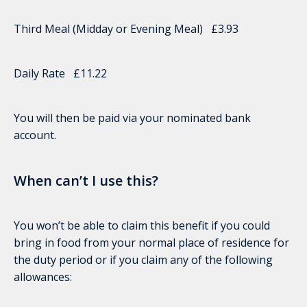
Third Meal (Midday or Evening Meal) £3.93
Daily Rate £11.22
You will then be paid via your nominated bank
account.
When can’t I use this?
You won’t be able to claim this benefit if you could
bring in food from your normal place of residence for
the duty period or if you claim any of the following
allowances: