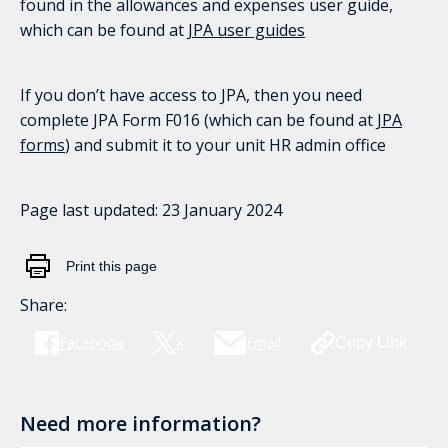
found in the allowances and expenses user guide,
which can be found at
JPA user guides
If you don’t have access to JPA, then you need
complete JPA Form F016 (which can be found at
JPA
forms
) and submit it to your unit HR admin office
Page last updated:
23 January 2024
Print this page
Share:
Facebook
X
Email
Copy Link
Need more information?