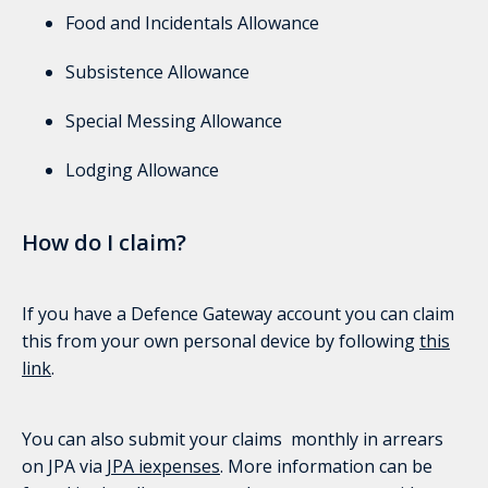
Food and Incidentals Allowance
Subsistence Allowance
Special Messing Allowance
Lodging Allowance
How do I claim?
If you have a Defence Gateway account you can claim
this from your own personal device by following
this
link
.
You can also submit your claims monthly in arrears
on JPA via
JPA iexpenses
. More information can be