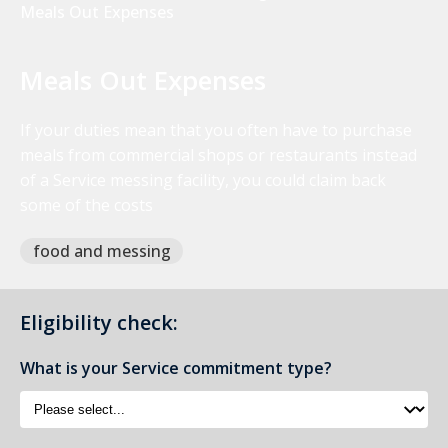
Meals Out Expenses
Meals Out Expenses
If your duties mean that you often have to purchase
meals from commercial shops or restaurants instead
of a Service messing facility, you could claim back
some of the costs
food and messing
Eligibility check:
What is your Service commitment type?