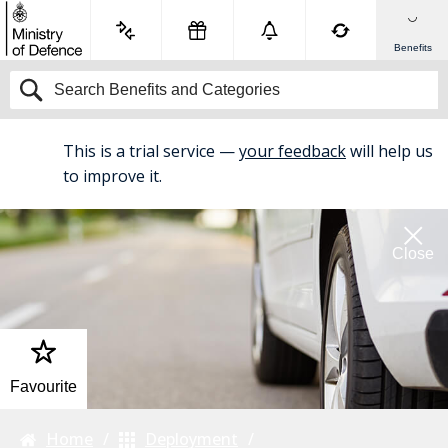
Benefits
This is a trial service —
your feedback
will help us
BETA
to improve it.
Close
Favourite
Home
Deployment