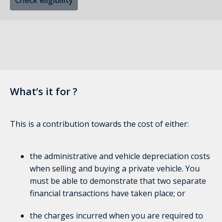
Check eligibility
What’s it for ?
This is a contribution towards the cost of either:
the administrative and vehicle depreciation costs
when selling and buying a private vehicle. You
must be able to demonstrate that two separate
financial transactions have taken place; or
the charges incurred when you are required to