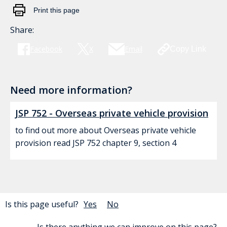
Print this page
Share:
Facebook
X
Email
Copy Link
Need more information?
JSP 752 - Overseas private vehicle provision
to find out more about Overseas private vehicle
provision read JSP 752 chapter 9, section 4
Is this page useful?
Yes
No