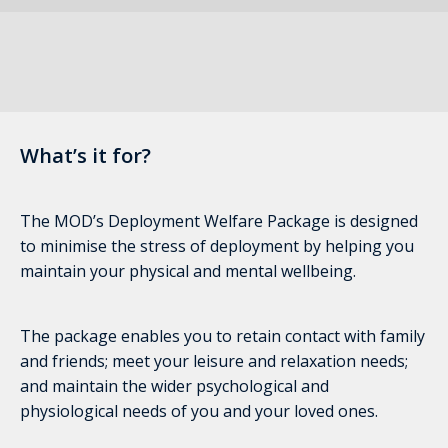
What’s it for?
The MOD’s Deployment Welfare Package is designed
to minimise the stress of deployment by helping you
maintain your physical and mental wellbeing.
The package enables you to retain contact with family
and friends; meet your leisure and relaxation needs;
and maintain the wider psychological and
physiological needs of you and your loved ones.