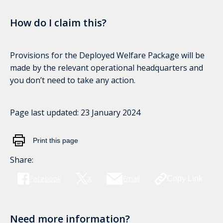
How do I claim this?
Provisions for the Deployed Welfare Package will be
made by the relevant operational headquarters and
you don’t need to take any action.
Page last updated:
23 January 2024
Print this page
Share:
Facebook
X
Email
Copy Link
Need more information?