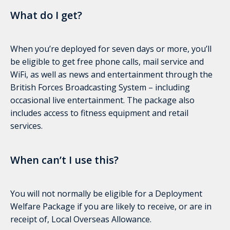
What do I get?
When you’re deployed for seven days or more, you’ll
be eligible to get free phone calls, mail service and
WiFi, as well as news and entertainment through the
British Forces Broadcasting System – including
occasional live entertainment. The package also
includes access to fitness equipment and retail
services.
When can’t I use this?
You will not normally be eligible for a Deployment
Welfare Package if you are likely to receive, or are in
receipt of, Local Overseas Allowance.