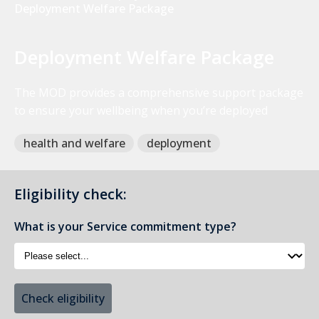
Deployment Welfare Package
Deployment Welfare Package
The MOD provides a comprehensive support package
to ensure your wellbeing when you’re deployed
health and welfare
deployment
Eligibility check:
What is your Service commitment type?
Check eligibility