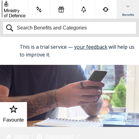
Benefits
This is a trial service —
your feedback
will help us
BETA
to improve it.
Close
Favourite
Home
Deployment