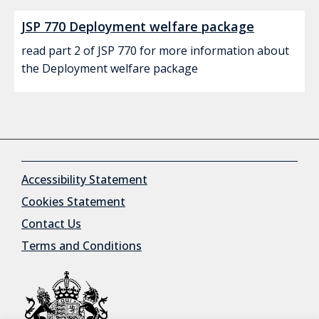
JSP 770 Deployment welfare package
read part 2 of JSP 770 for more information about
the Deployment welfare package
Accessibility Statement
Cookies Statement
Contact Us
Terms and Conditions