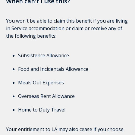
When can't I use this?
You won't be able to claim this benefit if you are living
in Service accommodation or claim or receive any of
the following benefits:
Subsistence Allowance
Food and Incidentals Allowance
Meals Out Expenses
Overseas Rent Allowance
Home to Duty Travel
Your entitlement to LA may also cease if you choose