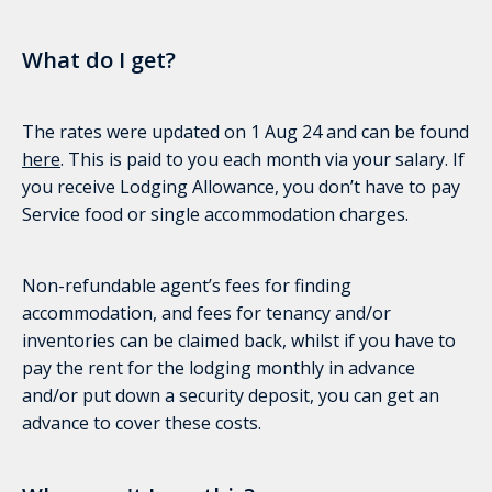
What do I get?
The rates were updated on 1 Aug 24 and can be found
here
. This is paid to you each month via your salary. If
you receive Lodging Allowance, you don’t have to pay
Service food or single accommodation charges.
Non-refundable agent’s fees for finding
accommodation, and fees for tenancy and/or
inventories can be claimed back, whilst if you have to
pay the rent for the lodging monthly in advance
and/or put down a security deposit, you can get an
advance to cover these costs.