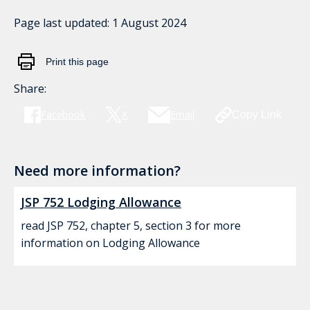
Page last updated:
1 August 2024
Print this page
Share:
Facebook
X
Email
Copy Link
Need more information?
JSP 752 Lodging Allowance
read JSP 752, chapter 5, section 3 for more
information on Lodging Allowance