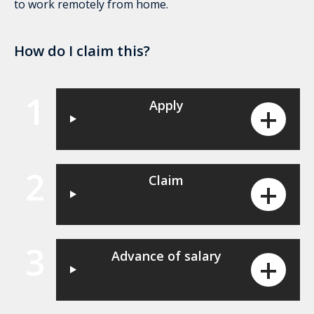
to work remotely from home.
How do I claim this?
1
Apply
2
Claim
3
Advance of salary