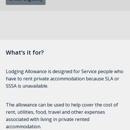
What’s it for?
Lodging Allowance is designed for Service people who
have to rent private accommodation because SLA or
SSSA is unavailable.
The allowance can be used to help cover the cost of
rent, utilities, food, travel and other expenses
associated with living in private rented
accommodation.