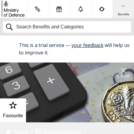
Benefits
This is a trial service —
your feedback
will help us
BETA
to improve it.
Close
Favourite
Home
Accommodation