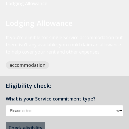
Lodging Allowance
Lodging Allowance
If you’re eligible for single Service accommodation but
there isn’t any available, you could claim an allowance
to help cover your rent and other expenses
accommodation
Eligibility check:
What is your Service commitment type?
Check eligibility